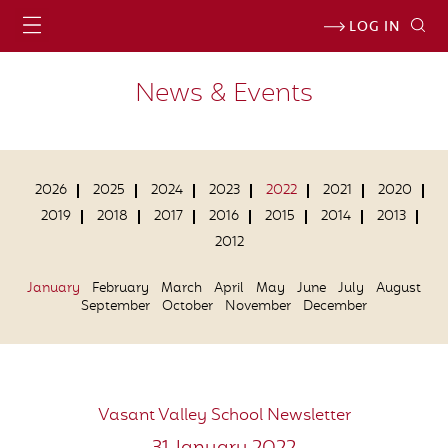
LOG IN
News & Events
2026
2025
2024
2023
2022
2021
2020
2019
2018
2017
2016
2015
2014
2013
2012
January
February
March
April
May
June
July
August
September
October
November
December
Vasant Valley School Newsletter