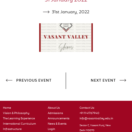
31 January 2022
31st January, 2022
PREVIOUS EVENT
NEXT EVENT
Home
About Us
Contact Us:
Vision & Philosophy
Admissions
+91 11 41767940
The Learning Experience
Announcements
info@vasantvalley.edu.in
International Curriculum
News & Events
Sector C, Vasant Kunj, New
Infrastructure
Login
Delhi 110070