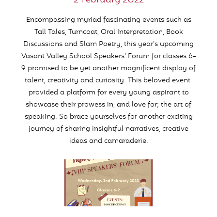
2 February 2022
Encompassing myriad fascinating events such as
Tall Tales, Turncoat, Oral Interpretation, Book
Discussions and Slam Poetry, this year’s upcoming
Vasant Valley School Speakers’ Forum for classes 6-
9 promised to be yet another magnificent display of
talent, creativity and curiosity. This beloved event
provided a platform for every young aspirant to
showcase their prowess in, and love for; the art of
speaking. So brace yourselves for another exciting
journey of sharing insightful narratives, creative
ideas and camaraderie.