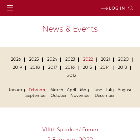
LOG IN
News & Events
2026
2025
2024
2023
2022
2021
2020
2019
2018
2017
2016
2015
2014
2013
2012
January
February
March
April
May
June
July
August
September
October
November
December
VIIIth Speakers’ Forum