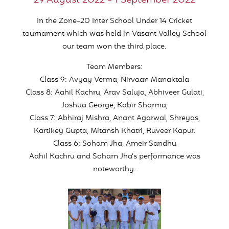
29 August 2022 - 1 September 2022
In the Zone-20 Inter School Under 14 Cricket
tournament which was held in Vasant Valley School
our team won the third place.
Team Members:
Class 9: Avyay Verma, Nirvaan Manaktala
Class 8: Aahil Kachru, Arav Saluja, Abhiveer Gulati,
Joshua George, Kabir Sharma,
Class 7: Abhiraj Mishra, Anant Agarwal, Shreyas,
Kartikey Gupta, Mitansh Khatri, Ruveer Kapur.
Class 6: Soham Jha, Ameir Sandhu
Aahil Kachru and Soham Jha’s performance was
noteworthy.