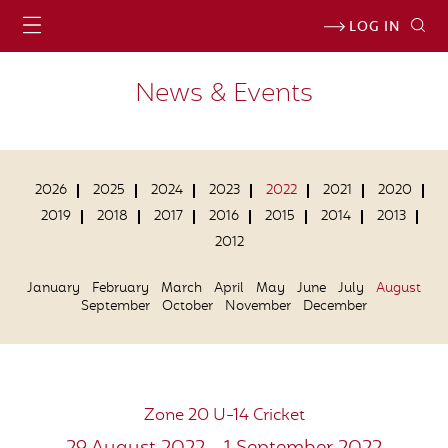
LOG IN
News & Events
2026
2025
2024
2023
2022
2021
2020
2019
2018
2017
2016
2015
2014
2013
2012
January
February
March
April
May
June
July
August
September
October
November
December
Zone 20 U-14 Cricket