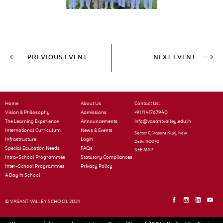
PREVIOUS EVENT
NEXT EVENT
Home
About Us
Contact Us:
Vision & Philosophy
Admissions
+91 11 41767940
The Learning Experience
Announcements
info@vasantvalley.edu.in
International Curriculum
News & Events
Sector C, Vasant Kunj, New
Infrastructure
Login
Delhi 110070
Special Education Needs
FAQs
SEE MAP
Intra-School Programmes
Statutory Compliances
Inter-School Programmes
Privacy Policy
A Day in School
© VASANT VALLEY SCHOOL 2021