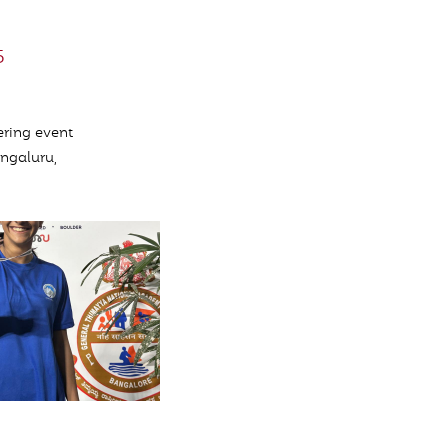
5
ering event
engaluru,