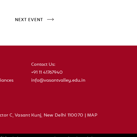
NEXT EVENT
Contact Us:
+91 11 41767940
iances
info@vasantvalley.edu.in
ctor C, Vasant Kunj, New Delhi 110070 |
MAP