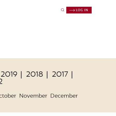
LOG IN
2019
2018
2017
2
ctober
November
December