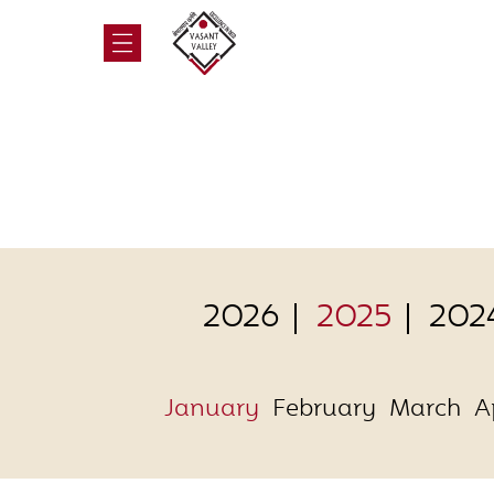
2026
2025
202
January
February
March
A