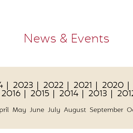
News & Events
4
2023
2022
2021
2020
2016
2015
2014
2013
201
pril
May
June
July
August
September
O