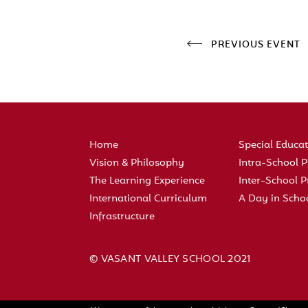
PREVIOUS EVENT
Home
Special Educa
Vision & Philosophy
Intra-School
The Learning Experience
Inter-School
International Curriculum
A Day in Scho
Infrastructure
© VASANT VALLEY SCHOOL 2021