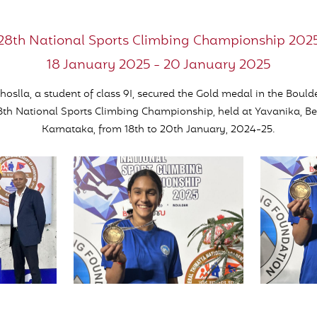
28th National Sports Climbing Championship 202
18 January 2025 - 20 January 2025
oslla, a student of class 9I, secured the Gold medal in the Bould
8th National Sports Climbing Championship, held at Yavanika, B
Karnataka, from 18th to 20th January, 2024-25.