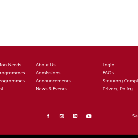
tion Needs
About Us
Login
 Programmes
Admissions
FAQs
 Programmes
Announcements
Statutory Compl
ol
News & Events
Privacy Policy
Se