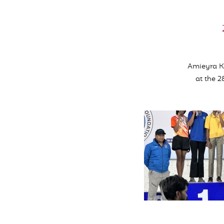
Amieyra Kh
at the 2