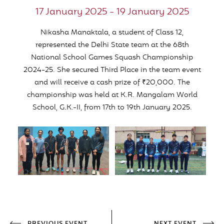
17 January 2025 - 19 January 2025
Nikasha Manaktala, a student of Class 12,
represented the Delhi State team at the 68th
National School Games Squash Championship
2024-25. She secured Third Place in the team event
and will receive a cash prize of ₹20,000. The
championship was held at K.R. Mangalam World
School, G.K.-II, from 17th to 19th January 2025.