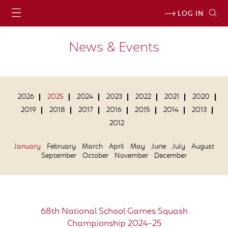
LOG IN
News & Events
2026
2025
2024
2023
2022
2021
2020
2019
2018
2017
2016
2015
2014
2013
2012
January
February
March
April
May
June
July
August
September
October
November
December
68th National School Games Squash
Championship 2024-25