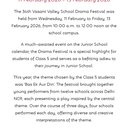
11 February 2026 - 13 February 2026
The 34th Vasant Valley School Drama Festival was
held from Wednesday, 11 February to Friday, 13
February 2026, from 10:00 a.m. to 12:00 noon at the
school campus.
A much-awaited event on the Junior School
calendar, the Drama Festival is a special highlight for
students of Class 5 and serves as a befitting adieu to
their journey in Junior School.
This year, the theme chosen by the Class 5 students
was ‘Bas Ek Aur Din’. The festival brought together
young performers from twelve schools across Delhi
NCR, each presenting a play inspired by the central
theme. Over the course of three days, four schools
performed each day, offering diverse and creative
interpretations of the theme.