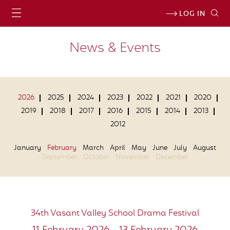
LOG IN
News & Events
2026
2025
2024
2023
2022
2021
2020
2019
2018
2017
2016
2015
2014
2013
2012
January
February
March
April
May
June
July
August
September
October
November
December
34th Vasant Valley School Drama Festival