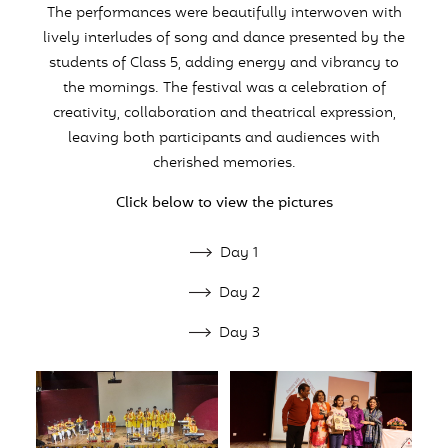
The performances were beautifully interwoven with
lively interludes of song and dance presented by the
students of Class 5, adding energy and vibrancy to
the mornings. The festival was a celebration of
creativity, collaboration and theatrical expression,
leaving both participants and audiences with
cherished memories.
Click below to view the pictures
Day 1
Day 2
Day 3