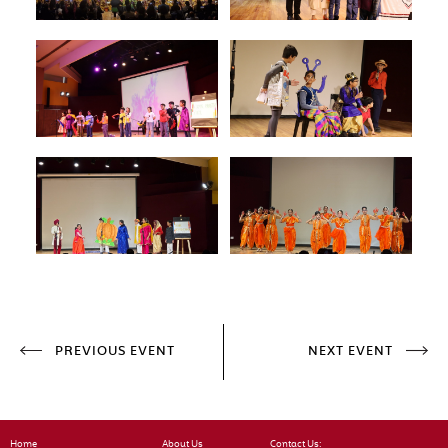
PREVIOUS EVENT
NEXT EVENT
Home
About Us
Contact Us: