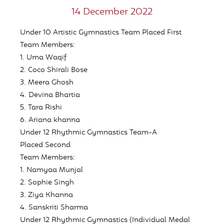
14 December 2022
Under 10 Artistic Gymnastics Team Placed
First
Team Members:
1. Uma Waqif
2. Coco Shirali Bose
3. Meera Ghosh
4. Devina Bhartia
5. Tara Rishi
6. Ariana khanna
Under 12 Rhythmic Gymnastics Team-A
Placed
Second
Team Members:
1. Namyaa Munjal
2. Sophie Singh
3. Ziya Khanna
4. Sanskriti Sharma
Under 12 Rhythmic Gymnastics
(Individual Medal