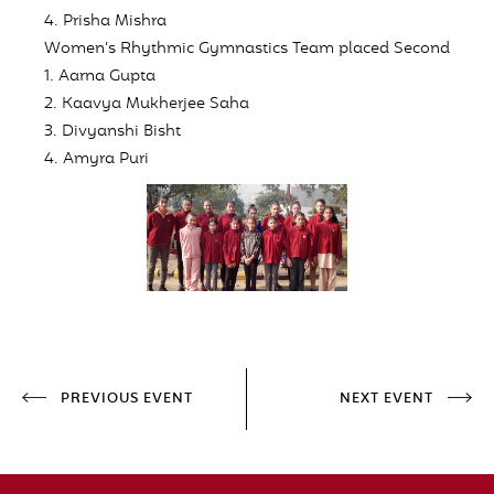
4. Prisha Mishra
Women’s Rhythmic Gymnastics Team placed
Second
1. Aarna Gupta
2. Kaavya Mukherjee Saha
3. Divyanshi Bisht
4. Amyra Puri
PREVIOUS EVENT
NEXT EVENT