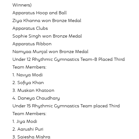
Winners)
Apparatus Hoop and Ball
Ziya Khanna won Bronze Medal
Apparatus Clubs
Sophie Singh won Bronze Medal
Apparatus Ribbon
Namyaa Munjal won Bronze Medal
Under 12 Rhythmic Gymnastics Team-B Placed
Third
Team Members:
1. Navya Modi
2. Sofiya Khan
3. Muskan Khatoon
4. Daneya Chaudhary
Under 15 Rhythmic Gymnastics Team placed
Third
Team Members:
1. Jiya Modi
2. Aarushi Puri
3. Saiesha Mishra