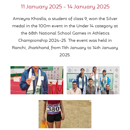
11 January 2025 - 14 January 2025
Amieyra Khoslla, a student of class 9, won the Silver
medal in the 100m event in the Under 14 category at
the 68th National School Games in Athletics
Championship 2024-25. The event was held in
Ranchi, Jharkhand, from 11th January to 14th January
2025.