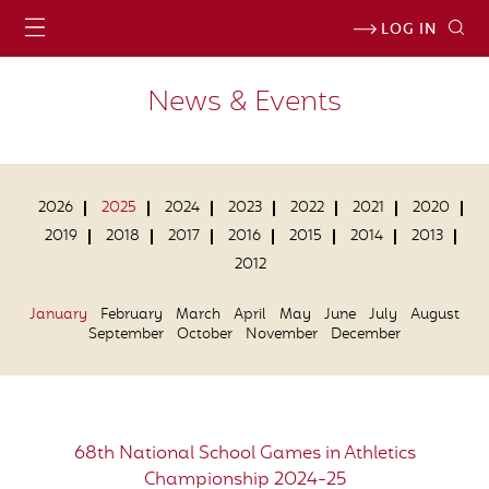
LOG IN
News & Events
2026
2025
2024
2023
2022
2021
2020
2019
2018
2017
2016
2015
2014
2013
2012
January
February
March
April
May
June
July
August
September
October
November
December
68th National School Games in Athletics
Championship 2024-25