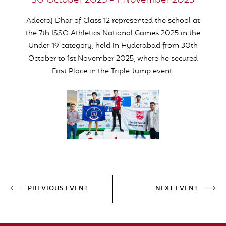
30 October 2025 - 1 November 2025
Adeeraj Dhar of Class 12 represented the school at
the 7th ISSO Athletics National Games 2025 in the
Under-19 category, held in Hyderabad from 30th
October to 1st November 2025, where he secured
First Place
in the Triple Jump event
.
PREVIOUS EVENT
NEXT EVENT