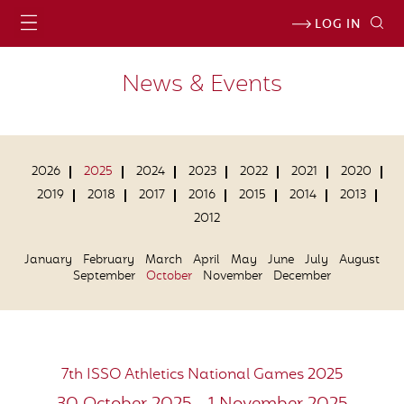
LOG IN
News & Events
2026
2025
2024
2023
2022
2021
2020
2019
2018
2017
2016
2015
2014
2013
2012
January
February
March
April
May
June
July
August
September
October
November
December
7th ISSO Athletics National Games 2025