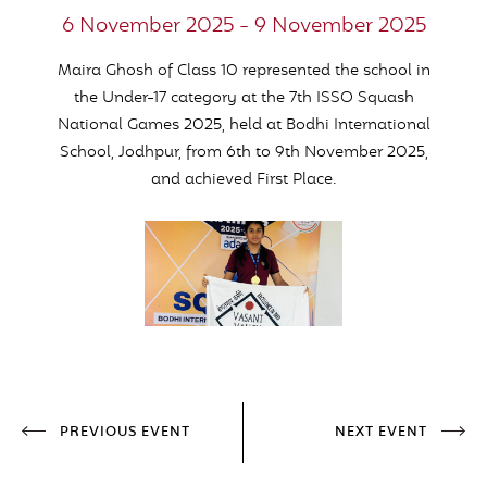
6 November 2025 - 9 November 2025
Maira Ghosh of Class 10 represented the school in
the Under-17 category at the 7th ISSO Squash
National Games 2025, held at Bodhi International
School, Jodhpur, from 6th to 9th November 2025,
and achieved First Place.
PREVIOUS EVENT
NEXT EVENT