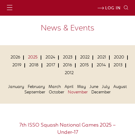
LOG IN
News & Events
2026
2025
2024
2023
2022
2021
2020
2019
2018
2017
2016
2015
2014
2013
2012
January
February
March
April
May
June
July
August
September
October
November
December
7th ISSO Squash National Games 2025 –
Under-17