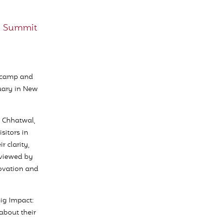
I Summit
otcamp and
uary in New
 Chhatwal,
sitors in
r clarity,
rviewed by
novation and
Big Impact:
about their