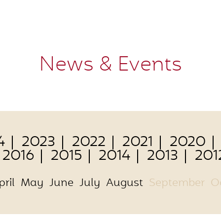
News & Events
4
2023
2022
2021
2020
2016
2015
2014
2013
201
pril
May
June
July
August
September
O