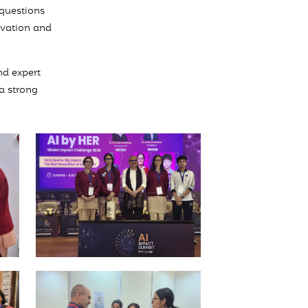
 questions
ovation and
nd expert
 a strong