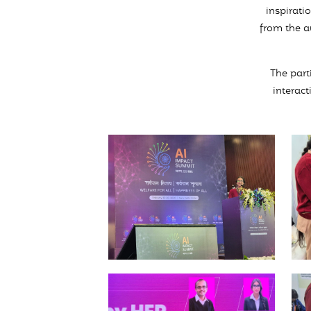
inspirati
from the a
The part
interact