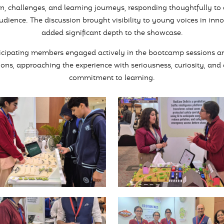
on, challenges, and learning journeys, responding thoughtfully to
udience. The discussion brought visibility to young voices in inn
added significant depth to the showcase.
icipating members engaged actively in the bootcamp sessions a
ions, approaching the experience with seriousness, curiosity, and
commitment to learning.