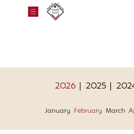
2026
2025
202
January
February
March
A