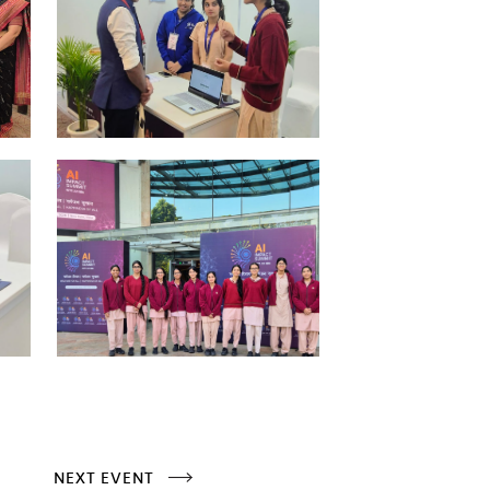
NEXT EVENT