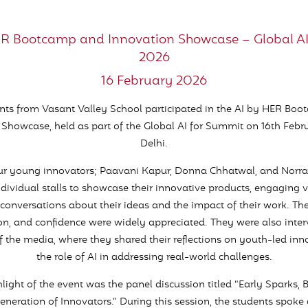
ER Bootcamp and Innovation Showcase – Global A
2026
16 February 2026
nts from Vasant Valley School participated in the AI by HER Bo
 Showcase, held as part of the Global AI for Summit on 16th Febr
Delhi.
our young innovators; Paavani Kapur, Donna Chhatwal, and Norra
ndividual stalls to showcase their innovative products, engaging vi
conversations about their ideas and the impact of their work. Thei
on, and confidence were widely appreciated. They were also inte
the media, where they shared their reflections on youth-led in
the role of AI in addressing real-world challenges.
light of the event was the panel discussion titled “Early Sparks, 
eneration of Innovators.” During this session, the students spoke 