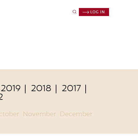
LOG IN
2019
2018
2017
2
ctober
November
December