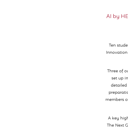
AI by H
Ten stude
Innovation
Three of 
set up i
detailed 
preparati
members of 
A key high
The Next G