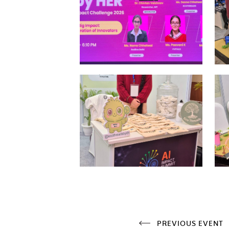
PREVIOUS EVENT