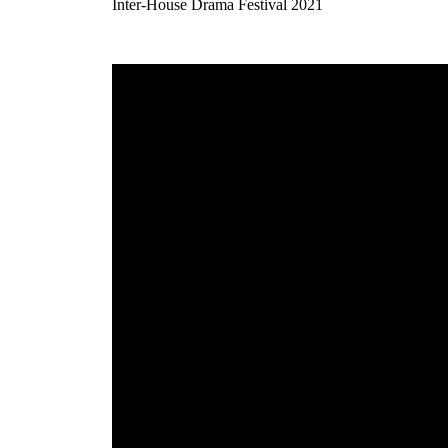
Inter-House Drama Festival 2021