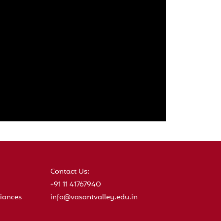
Contact Us:
+91 11 41767940
iances
info@vasantvalley.edu.in