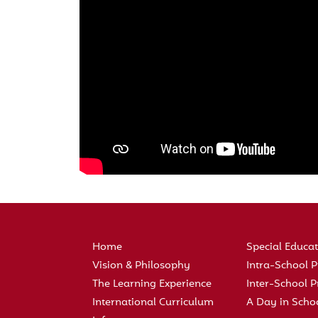
Home
Special Educa
Vision & Philosophy
Intra-School
The Learning Experience
Inter-School
International Curriculum
A Day in Scho