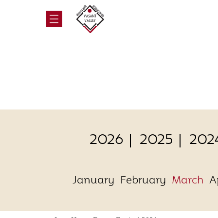
2026
2025
202
January
February
March
A