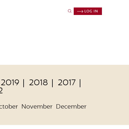
LOG IN
2019
2018
2017
2
ctober
November
December