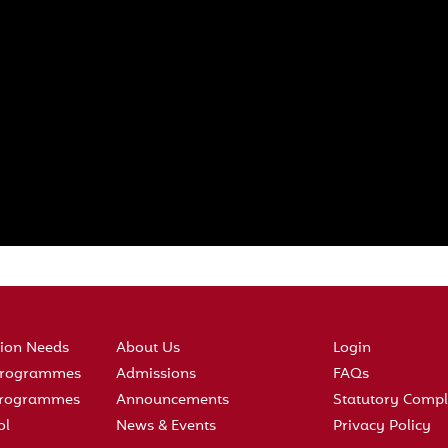
tion Needs
About Us
Login
 Programmes
Admissions
FAQs
 Programmes
Announcements
Statutory Compl
ol
News & Events
Privacy Policy