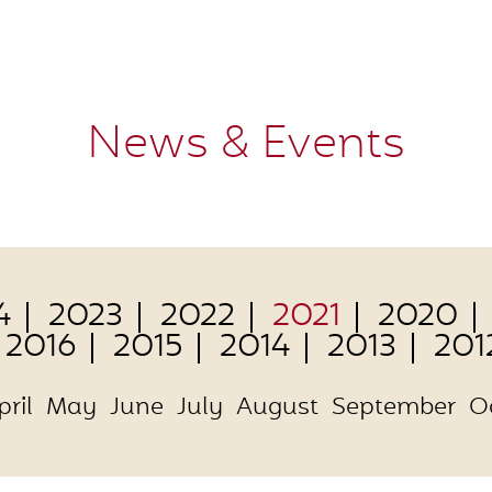
News & Events
4
2023
2022
2021
2020
2016
2015
2014
2013
201
pril
May
June
July
August
September
O