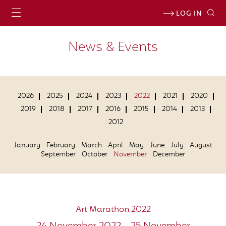
LOG IN
News & Events
2026
2025
2024
2023
2022
2021
2020
2019
2018
2017
2016
2015
2014
2013
2012
January
February
March
April
May
June
July
August
September
October
November
December
Art Marathon 2022