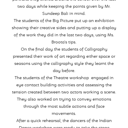
two days while keeping the points given by Mr.
Sundeep Bali in mind.
The students of the Big Picture put up an exhibition
showing their creative sides and putting up a display
of the work they did in the last two days, using Ms.
Broota’s tips.
On the final day the students of Calligraphy
presented their work of art regarding either space or
seasons using the calligraphy style they learnt the
day before.
The students of the Theatre workshop engaged in
eye contact building activities and assessing the
tension created between two actors working a scene.
They also worked on trying to convey emotions
through the most subtle actions and face
movements.
After a quick rehearsal, the dancers of the Indian