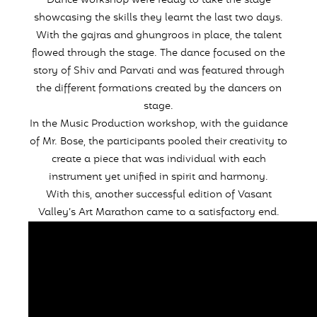
Dance workshop were ready to take the stage
showcasing the skills they learnt the last two days.
With the gajras and ghungroos in place, the talent
flowed through the stage. The dance focused on the
story of Shiv and Parvati and was featured through
the different formations created by the dancers on
stage.
In the Music Production workshop, with the guidance
of Mr. Bose, the participants pooled their creativity to
create a piece that was individual with each
instrument yet unified in spirit and harmony.
With this, another successful edition of Vasant
Valley’s Art Marathon came to a satisfactory end.