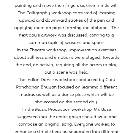
painting and move their fingers as their minds will.
The Calligraphy workshop consisted of learning
upward and downward strokes of the pen and
applying them on paper forming the alphabet. The
next day’s artwork was discussed, coming to a
common topic of seasons and space.
In the Theatre workshop, improvisation exercises
about stillness and emotions were played. Towards
the end, an activity requiring all the actors to play
out a scene was held.
The Indian Dance workshop conducted by Guru
Panchanan Bhuyan focused on learning different
mudras as well as a dance piece which will be
showcased on the second day.
In the Music Production workshop, Mr. Bose
suggested that the entire group should write and
compose an original song. Everyone worked to
enhance a simple beat by separating into different