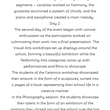
segments – vocalists worked on harmony, the
guitarists strummed a pattern of chords, and the
piano and saxophone created a main melody.
Day 2:
The second day of the event began with utmost
enthusiasm as the participants worked on
culminating their work into a final presentation. The
Visual Arts workshops set up displays around the
school, forming a beautiful exhibition while the
Performing Arts categories came up with
performances and films to showcase.
The students of the Ceramics workshop showcased
their artwork in the form of 6 sculptures, turned into
4 pages of a book representing their school life in a
creative manner.
In the Photography session, the students showcase
their talent in the form of an exhibition of the
portraits they clicked around the school over the last