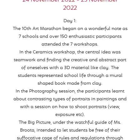
24 November 2022 - 25 November
2022
Day 1:
The 10th Art Marathon began on a wonderful note as
7 schools and over 150 enthusiastic participants
attended the 7 workshops.
In the Ceramics workshop, the central idea was
teamwork and finding the creative and abstract part
of oneselves with a 3D material like clay. The
students represented school life through a mural
shaped book made from clay.
In the Photography session, the participants learnt
about contrasting types of portraits in paintings and
with a session on how to shoot portraits (view,
exposure etc).
The Big Picture, under the watchful guide of Ms.
Broota, intended to let students be free of their
suffocative cage of rules and regulations through