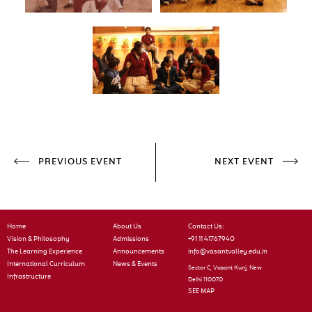
PREVIOUS EVENT
NEXT EVENT
Home
About Us
Contact Us:
Vision & Philosophy
Admissions
+91 11 41767940
The Learning Experience
Announcements
info@vasantvalley.edu.in
International Curriculum
News & Events
Sector C, Vasant Kunj, New
Infrastructure
Delhi 110070
SEE MAP