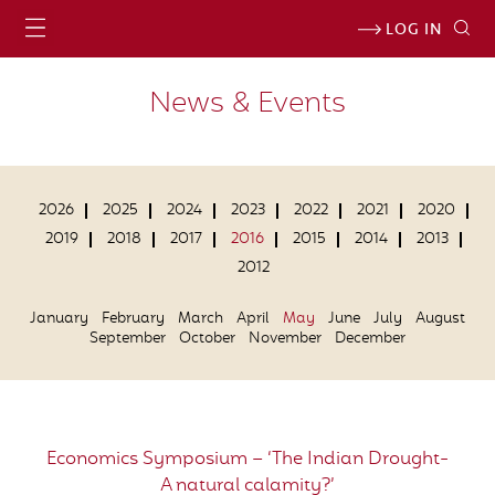
LOG IN
News & Events
2026
2025
2024
2023
2022
2021
2020
2019
2018
2017
2016
2015
2014
2013
2012
January
February
March
April
May
June
July
August
September
October
November
December
Economics Symposium – ‘The Indian Drought-
A natural calamity?’