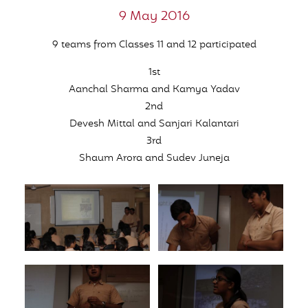
9 May 2016
9 teams from Classes 11 and 12 participated
1st
Aanchal Sharma and Kamya Yadav
2nd
Devesh Mittal and Sanjari Kalantari
3rd
Shaum Arora and Sudev Juneja