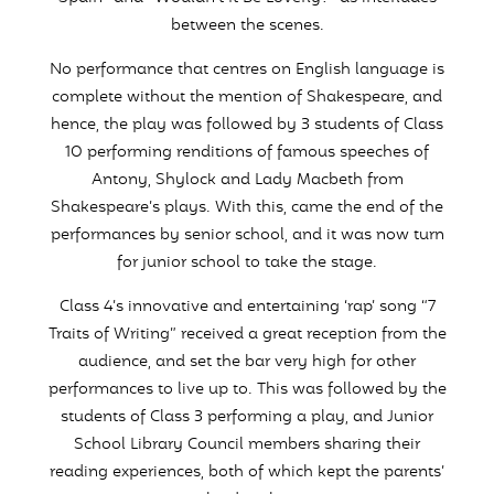
between the scenes.
No performance that centres on English language is
complete without the mention of Shakespeare, and
hence, the play was followed by 3 students of Class
10 performing renditions of famous speeches of
Antony, Shylock and Lady Macbeth from
Shakespeare’s plays. With this, came the end of the
performances by senior school, and it was now turn
for junior school to take the stage.
Class 4’s innovative and entertaining ‘rap’ song “7
Traits of Writing” received a great reception from the
audience, and set the bar very high for other
performances to live up to. This was followed by the
students of Class 3 performing a play, and Junior
School Library Council members sharing their
reading experiences, both of which kept the parents’