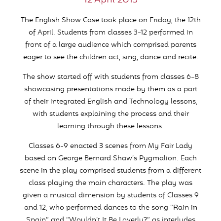
12 April 2013
The English Show Case took place on Friday, the 12th
of April. Students from classes 3-12 performed in
front of a large audience which comprised parents
eager to see the children act, sing, dance and recite.
The show started off with students from classes 6-8
showcasing presentations made by them as a part
of their integrated English and Technology lessons,
with students explaining the process and their
learning through these lessons.
Classes 6-9 enacted 3 scenes from My Fair Lady
based on George Bernard Shaw’s Pygmalion. Each
scene in the play comprised students from a different
class playing the main characters. The play was
given a musical dimension by students of Classes 9
and 12, who performed dances to the song “Rain in
Spain” and “Wouldn’t It Be Loverly?” as interludes