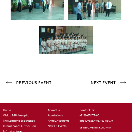
PREVIOUS EVENT
NEXT EVENT
Home
About Us
Contact Us:
Vision & Philosophy
Admissions
+91 11 41767940
The Learning Experience
Announcements
info@vasantvalley.edu.in
International Curriculum
News & Events
Sector C, Vasant Kunj, New
Infrastructure