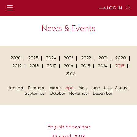
LOG IN
News & Events
2026
2025
2024
2023
2022
2021
2020
2019
2018
2017
2016
2015
2014
2013
2012
January
February
March
April
May
June
July
August
September
October
November
December
English Showcase