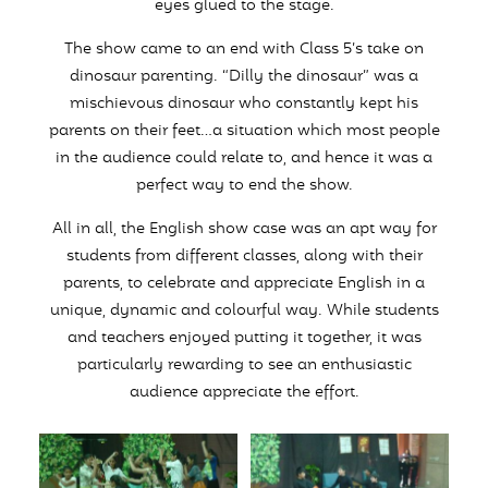
eyes glued to the stage.
The show came to an end with Class 5’s take on
dinosaur parenting. “Dilly the dinosaur” was a
mischievous dinosaur who constantly kept his
parents on their feet…a situation which most people
in the audience could relate to, and hence it was a
perfect way to end the show.
All in all, the English show case was an apt way for
students from different classes, along with their
parents, to celebrate and appreciate English in a
unique, dynamic and colourful way. While students
and teachers enjoyed putting it together, it was
particularly rewarding to see an enthusiastic
audience appreciate the effort.