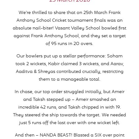
25 March 2026
We’re thrilled to share that on 25th March Frank
Anthony School Cricket tournament finals was an
absolute nail-biter! Vasant Valley School bowled first
against Frank Anthony School, and they set a target
of 95 runs in 20 overs.
Our bowlers put up a stellar performance: Soham
took 2 wickets, Kabir claimed 3 wickets, and Aarav,
Aaditva & Shreyas contributed crucially, restricting
them to a manageable total.
In chase, our top order struggled initially, but Ameir
and Taksh stepped up – Ameir smashed an
incredible 42 runs, and Taksh chipped in with 19.
They steered the ship towards the target. We needed
just 5 runs off the last over with one wicket left.
And then – NANDA BEAST! Blasted a SIX over point