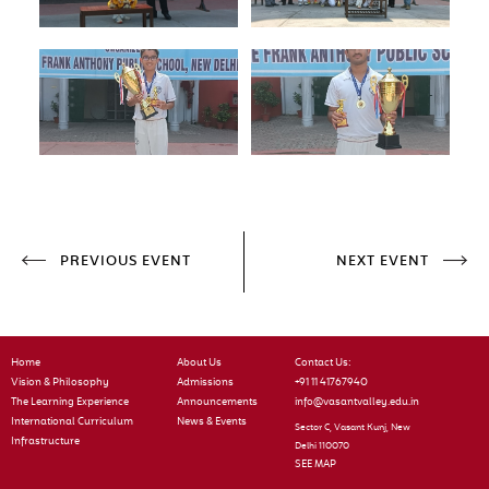
PREVIOUS EVENT
NEXT EVENT
Home
About Us
Contact Us:
Vision & Philosophy
Admissions
+91 11 41767940
The Learning Experience
Announcements
info@vasantvalley.edu.in
International Curriculum
News & Events
Sector C, Vasant Kunj, New
Infrastructure
Delhi 110070
SEE MAP