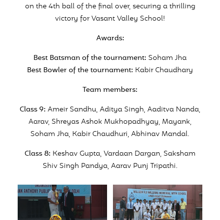
on the 4th ball of the final over, securing a thrilling
victory for Vasant Valley School!
Awards:
Best Batsman of the tournament:
Soham Jha
Best Bowler of the tournament:
Kabir Chaudhary
Team members:
Class 9:
Ameir Sandhu, Aditya Singh, Aaditva Nanda,
Aarav, Shreyas Ashok Mukhopadhyay, Mayank,
Soham Jha, Kabir Chaudhuri, Abhinav Mandal.
Class 8:
Keshav Gupta, Vardaan Dargan, Saksham
Shiv Singh Pandya, Aarav Punj Tripathi.