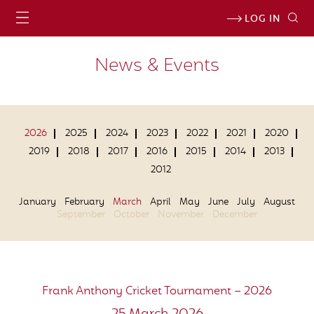
LOG IN
News & Events
2026
2025
2024
2023
2022
2021
2020
2019
2018
2017
2016
2015
2014
2013
2012
January
February
March
April
May
June
July
August
September
October
November
December
Frank Anthony Cricket Tournament – 2026