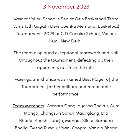
3 November 2023
Vasant Valley School’s Senior Girls Basketball Team
Wins 13th Gayatri Devi Goenka Memorial Basketball
Tournament -2023 at G.D Goenka School, Vasant
Kunj, New Delhi.
The team displayed exceptional teamwork and skill
throughout the tournament, defeating all their
opponents to clinch the title.
Varenya Shrikhande was named Best Player of the
Tournament for her brilliant and remarkable
performance.
Team Members
:-Asmara Dang, Ayesha Thakur, Ayra
Monga, Changsun Sarah Maunglang, Dia
Bhatia, Khushi Juneja, Mannat Sikka, Samaira
Bhalla, Tvisha Pundir, Vaani Chopra, Vannia Bhatia