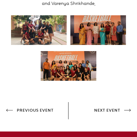
and Varenya Shrikhande,
PREVIOUS EVENT
NEXT EVENT