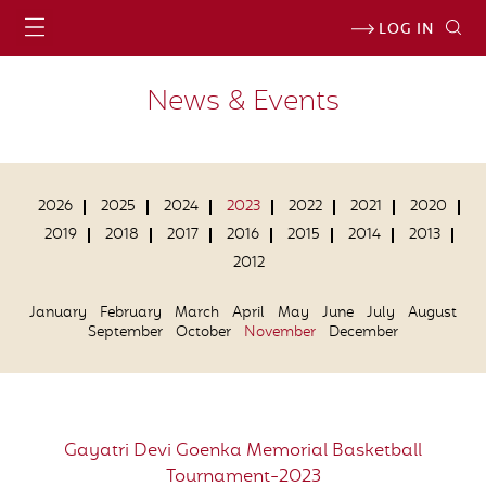
LOG IN
News & Events
2026
2025
2024
2023
2022
2021
2020
2019
2018
2017
2016
2015
2014
2013
2012
January
February
March
April
May
June
July
August
September
October
November
December
Gayatri Devi Goenka Memorial Basketball
Tournament-2023