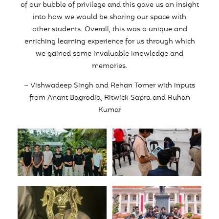
of our bubble of privilege and this gave us an insight
into how we would be sharing our space with
other students. Overall, this was a unique and
enriching learning experience for us through which
we gained some invaluable knowledge and
memories.
– Vishwadeep Singh and Rehan Tomer with inputs
from Anant Bagrodia, Ritwick Sapra and Ruhan
Kumar