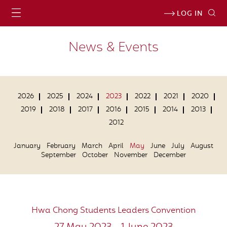
LOG IN
News & Events
2026
2025
2024
2023
2022
2021
2020
2019
2018
2017
2016
2015
2014
2013
2012
January
February
March
April
May
June
July
August
September
October
November
December
Hwa Chong Students Leaders Convention