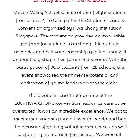
27 May 2023 - 1 June 2023
Vasant Valley School sent a cohort of eight students
from Class 12, to take part in the Students Leaders
Convention organized by Hwa Chong Institution,
Singapore. The convention provided an invaluable
platform for students to exchange ideas, build
networks, and cultivate leadership qualities that will
undoubtedly shape their future endeavours. With the
participation of 300 students from 25 schools, the
event showcased the immense potential and
dedication of young leaders across the globe.
The pivotal impact that our time at the
28th HWA CHONG convention had on us cannot be
overstated. It was an incredible experience. We got to
meet other students from all over the world and had
the pleasure of gaining valuable experiences, as well
as forming memorable friendships. We were all