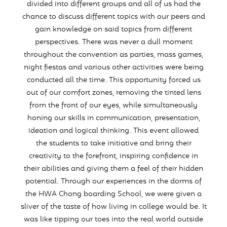
divided into different groups and all of us had the
chance to discuss different topics with our peers and
gain knowledge on said topics from different
perspectives. There was never a dull moment
throughout the convention as parties, mass games,
night fiestas and various other activities were being
conducted all the time. This opportunity forced us
out of our comfort zones, removing the tinted lens
from the front of our eyes, while simultaneously
honing our skills in communication, presentation,
ideation and logical thinking. This event allowed
the students to take initiative and bring their
creativity to the forefront, inspiring confidence in
their abilities and giving them a feel of their hidden
potential. Through our experiences in the dorms of
the HWA Chong boarding School, we were given a
sliver of the taste of how living in college would be. It
was like tipping our toes into the real world outside