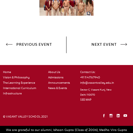
PREVIOUS EVENT
NEXT EVENT
Home
About Us
Contact Us:
Vision & Philosophy
Admissions
+91 11 41767940
The Learning Experience
Announcements
info@vasantvalley.edu.in
International Curriculum
News & Events
Sector C, Vasant Kunj, New
Infrastructure
Delhi 110070
SEE MAP
© VASANT VALLEY SCHOOL 2021
We are grateful to our alumni, Ishaan Gupta (Class of 2006), Medha Vira Gupta