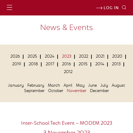
LOG IN
News & Events
2026
2025
2024
2023
2022
2021
2020
2019
2018
2017
2016
2015
2014
2013
2012
January
February
March
April
May
June
July
August
September
October
November
December
Inter-School Tech Event – MODEM 2023