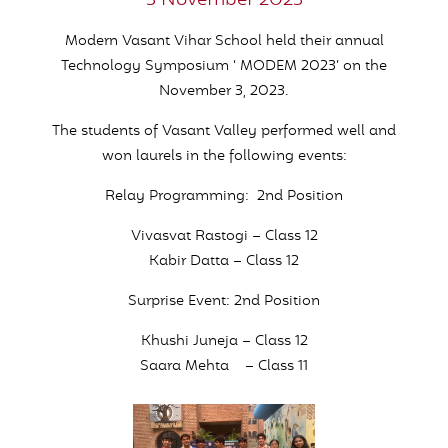
3 November 2023
Modern Vasant Vihar School held their annual
Technology Symposium ‘ MODEM 2023’ on the
November 3, 2023.
The students of Vasant Valley performed well and
won laurels in the following events:
Relay Programming: 2nd Position
Vivasvat Rastogi – Class 12
Kabir Datta – Class 12
Surprise Event: 2nd Position
Khushi Juneja – Class 12
Saara Mehta – Class 11