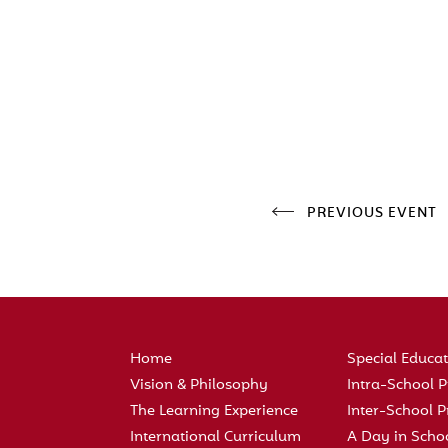
PREVIOUS EVENT
Home
Special Educa
Vision & Philosophy
Intra-School
The Learning Experience
Inter-School
International Curriculum
A Day in Scho