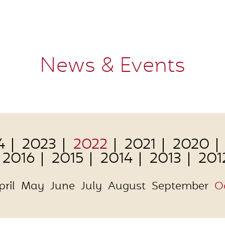
News & Events
4
2023
2022
2021
2020
2016
2015
2014
2013
201
pril
May
June
July
August
September
O