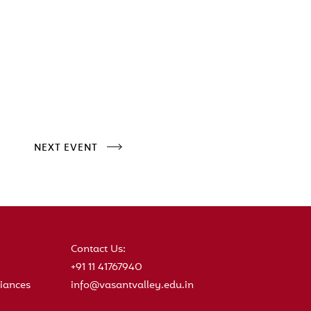
NEXT EVENT
Contact Us:
+91 11 41767940
iances
info@vasantvalley.edu.in