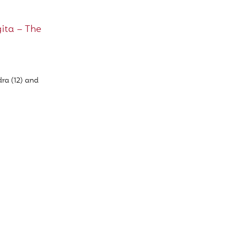
ita – The
ra (12) and