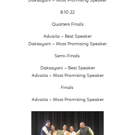
Daksayani – Most Promising Speaker
8.10.22
Quarters Finals
Advaita – Best Speaker
Daksayani – Most Promising Speaker
Semi-Finals
Daksayani – Best Speaker
Advaita – Most Promising Speaker
Finals
Advaita – Most Promising Speaker