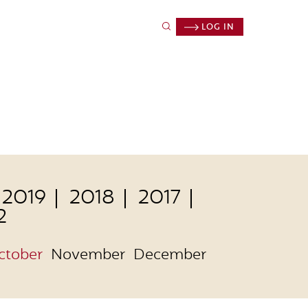
LOG IN
2019
2018
2017
2
ctober
November
December