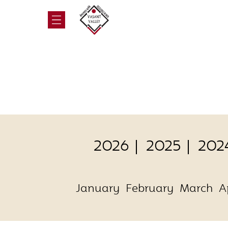
2026
2025
202
January
February
March
A