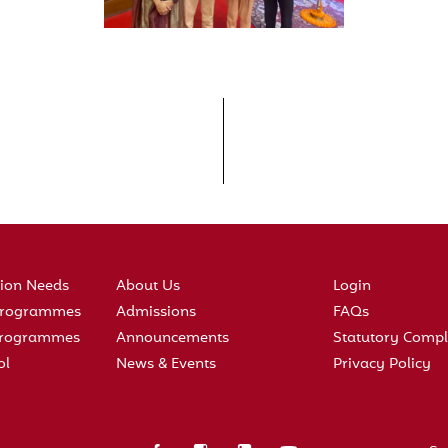
tion Needs
About Us
Login
 Programmes
Admissions
FAQs
 Programmes
Announcements
Statutory Compl
ol
News & Events
Privacy Policy