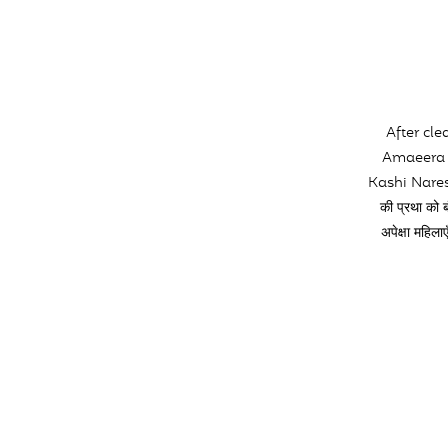
After cl
Amaeera K
Kashi Nares
की प्रथा क
अपेक्षा महि