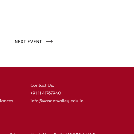
NEXT EVENT
Contact Us:
+91 11 41767940
iances
info@vasantvalley.edu.in