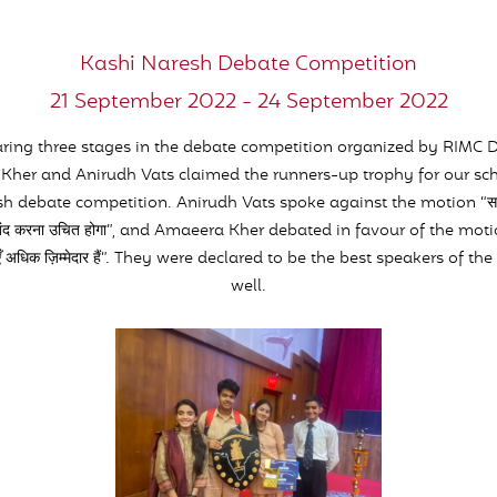
Kashi Naresh Debate Competition
21 September 2022 - 24 September 2022
earing three stages in the debate competition organized by RIMC 
her and Anirudh Vats claimed the runners-up trophy for our sch
h debate competition. Anirudh Vats spoke against the motion “समाज मे
ो बंद करना उचित होगा”, and Amaeera Kher debated in favour of the motion 
लाएँ अधिक ज़िम्मेदार हैं”. They were declared to be the best speakers of t
well.