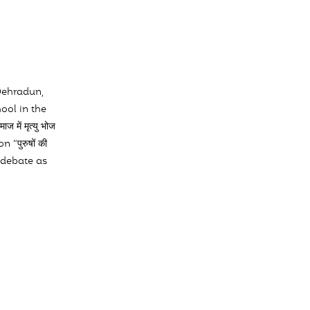
Dehradun,
ool in the
ं मृत्यु भोज
“पुरुषों की
he debate as