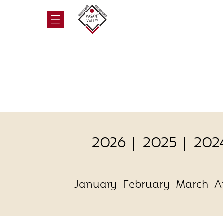
2026
2025
202
January
February
March
A