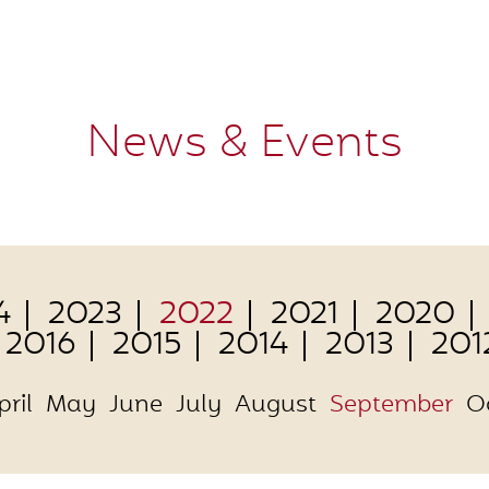
News & Events
4
2023
2022
2021
2020
2016
2015
2014
2013
201
pril
May
June
July
August
September
O