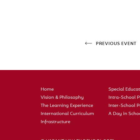
PREVIOUS EVENT
Home
Special Educa
Vision & Philosophy
Intra-School
The Learning Experience
Inter-School
International Curriculum
A Day in Scho
Infrastructure