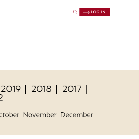
LOG IN
2019
2018
2017
2
ctober
November
December