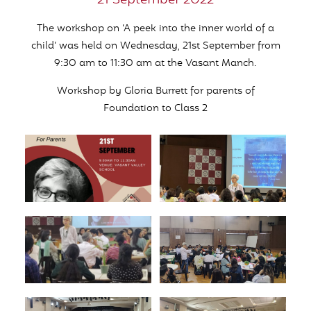
21 September 2022
The workshop on ‘A peek into the inner world of a
child’ was held on Wednesday, 21st September from
9:30 am to 11:30 am at the Vasant Manch.
Workshop by Gloria Burrett for parents of
Foundation to Class 2