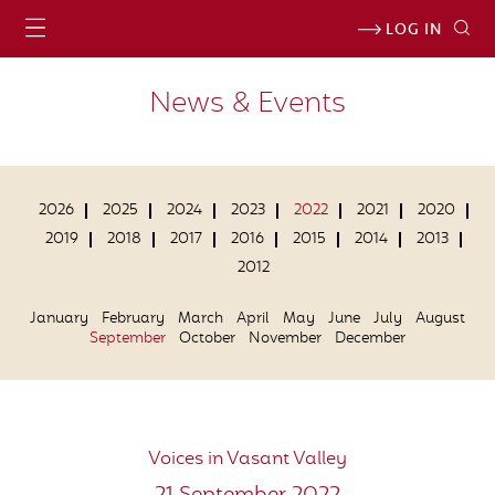
LOG IN
News & Events
2026
2025
2024
2023
2022
2021
2020
2019
2018
2017
2016
2015
2014
2013
2012
January
February
March
April
May
June
July
August
September
October
November
December
Voices in Vasant Valley