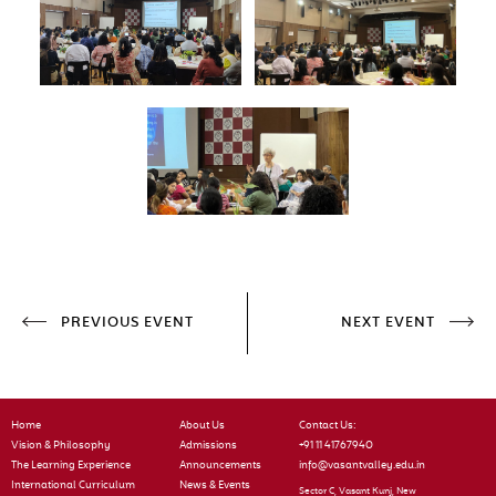
PREVIOUS EVENT
NEXT EVENT
Home
About Us
Contact Us:
Vision & Philosophy
Admissions
+91 11 41767940
The Learning Experience
Announcements
info@vasantvalley.edu.in
International Curriculum
News & Events
Sector C, Vasant Kunj, New