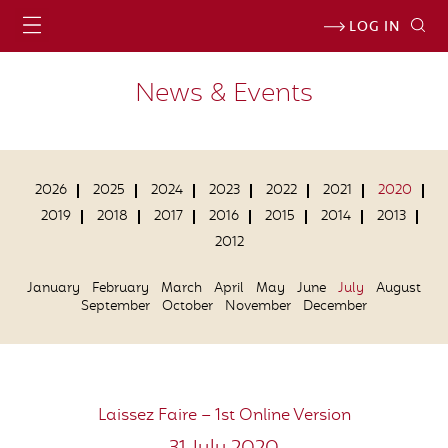
LOG IN
News & Events
2026
2025
2024
2023
2022
2021
2020
2019
2018
2017
2016
2015
2014
2013
2012
January
February
March
April
May
June
July
August
September
October
November
December
Laissez Faire – 1st Online Version