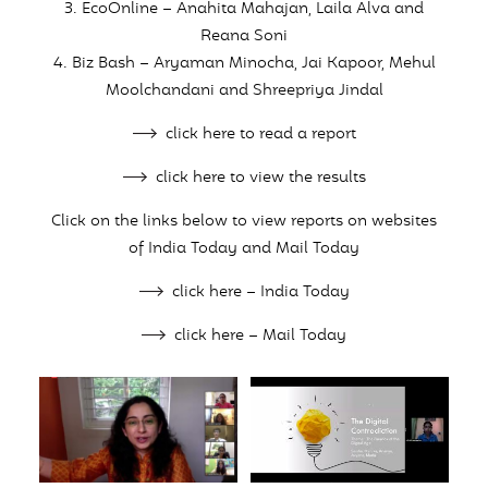
3. EcoOnline – Anahita Mahajan, Laila Alva and
Reana Soni
4. Biz Bash – Aryaman Minocha, Jai Kapoor, Mehul
Moolchandani and Shreepriya Jindal
click here to read a report
click here to view the results
Click on the links below to view reports on websites
of India Today and Mail Today
click here – India Today
click here – Mail Today