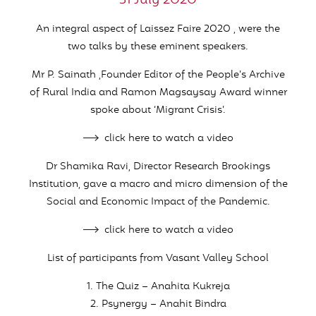
31 July 2020
An integral aspect of Laissez Faire 2020 , were the
two talks by these eminent speakers.
Mr P. Sainath ,Founder Editor of the People’s Archive
of Rural India and Ramon Magsaysay Award winner
spoke about ‘Migrant Crisis’.
click here to watch a video
Dr Shamika Ravi, Director Research Brookings
Institution, gave a macro and micro dimension of the
Social and Economic Impact of the Pandemic.
click here to watch a video
List of participants from Vasant Valley School
1. The Quiz – Anahita Kukreja
2. Psynergy – Anahit Bindra