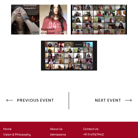
PREVIOUS EVENT
NEXT EVENT
Home
About Us
Contact Us:
Vision & Philosophy
Admissions
+91 11 41767940