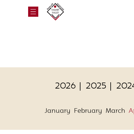
2026
2025
202
January
February
March
A