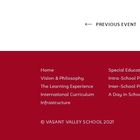
PREVIOUS EVENT
Home
Special Educa
Vision & Philosophy
Intra-School
The Learning Experience
Inter-School
International Curriculum
A Day in Scho
Infrastructure
© VASANT VALLEY SCHOOL 2021