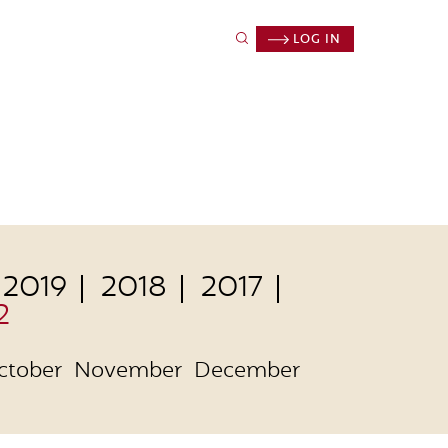
LOG IN
2019
2018
2017
2
ctober
November
December