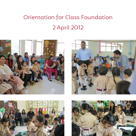
Orientation for Class Foundation
2 April 2012