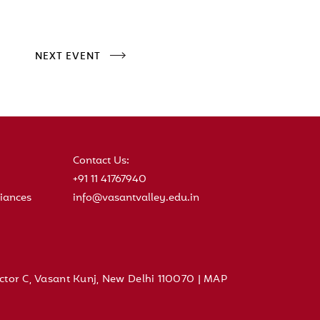
NEXT EVENT
Contact Us:
+91 11 41767940
iances
info@vasantvalley.edu.in
ctor C, Vasant Kunj, New Delhi 110070 |
MAP