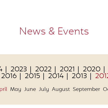
News & Events
4
2023
2022
2021
2020
2016
2015
2014
2013
201
pril
May
June
July
August
September
O