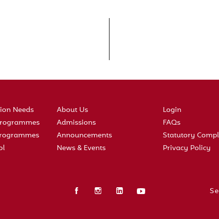
tion Needs
About Us
Login
 Programmes
Admissions
FAQs
 Programmes
Announcements
Statutory Compl
ol
News & Events
Privacy Policy
Se