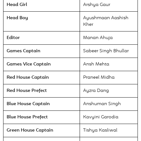
Head Girl
Arshya Gaur
Head Boy
Ayushmaan Aashish
Kher
Editor
Manan Ahuja
Games Captain
Sabeer Singh Bhullar
Games Vice Captain
Ansh Mehta
Red House Captain
Praneel Midha
Red House Prefect
Ayzra Dang
Blue House Captain
Anshuman Singh
Blue House Prefect
Kavyini Garodia
Green House Captain
Tishya Kasliwal