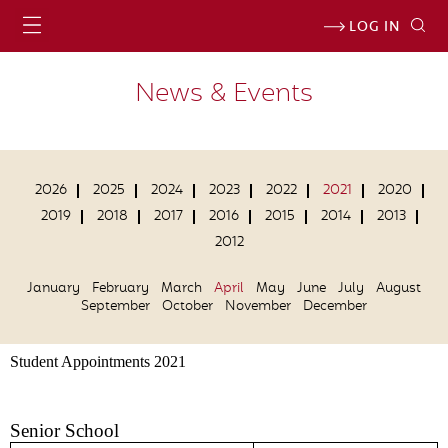
LOG IN
News & Events
2026
2025
2024
2023
2022
2021
2020
2019
2018
2017
2016
2015
2014
2013
2012
January
February
March
April
May
June
July
August
September
October
November
December
Student Appointments 2021
Senior School