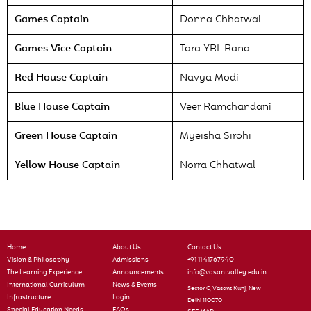
Games Captain
Donna Chhatwal
Games Vice Captain
Tara YRL Rana
Red House Captain
Navya Modi
Blue House Captain
Veer Ramchandani
Green House Captain
Myeisha Sirohi
Yellow House Captain
Norra Chhatwal
Home
About Us
Contact Us:
Vision & Philosophy
Admissions
+91 11 41767940
The Learning Experience
Announcements
info@vasantvalley.edu.in
International Curriculum
News & Events
Sector C, Vasant Kunj, New
Infrastructure
Login
Delhi 110070
Special Education Needs
FAQs