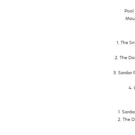
Pool 
Maul
1. The S
2. The Do
3. Sardar 
4.
1. Sard
2. The D