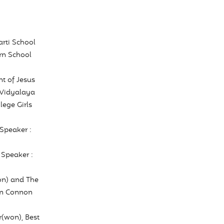
rti School
rn School
t of Jesus
 Vidyalaya
ege Girls
Speaker :
 Speaker :
on) and The
hn Connon
(won), Best