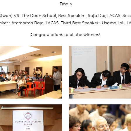
Finals
S(won) VS. The Doon School, Best Speaker : Safa Dar, LACAS, Sec
ker : Ammaima Raja, LACAS, Third Best Speaker : Usama Lali, 
Congratulations to all the winners!