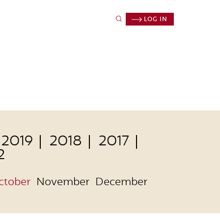
LOG IN
2019
2018
2017
2
ctober
November
December