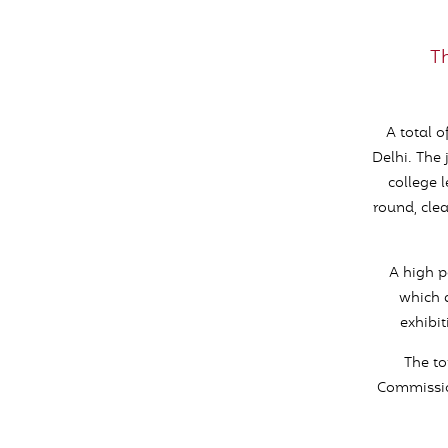
T
A total o
Delhi. The 
college 
round, clea
A high p
which a
exhibi
The to
Commission