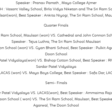
Speaker : Pranav Parrath , Mayo College Ajmer
H : Vasant Valley School, Birla Vidya Niketan and The Sri Ram Sc
sari(won), Best Speaker : Ankita Niyogi, The Sri Ram School, Mau
Quarter Finals
ri Ram School, Maulsari (won) VS. Cathedral and John Connon Sch
Speaker : Tejus Luthra, The Sri Ram School Maulsari
on School (won) VS. Gyan Bharti School, Best Speaker : Pulkit Ag
Doon School
Patel Vidyalaya(won) VS. Bishop Cotton School, Best Speaker : 
Sardar Patel Vidyalaya
 LACAS (won) VS. Mayo Boys College, Best Speaker : Safa Dar, LA
Semi- Finals
ar Patel Vidyalaya VS. LACAS(won), Best Speaker : Ammaima Raj
oon School ( won) VS. The Sri Ram School, Maulsari, Best Speaker
Agarwal, The Doon School