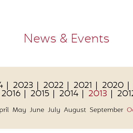
News & Events
4
2023
2022
2021
2020
2016
2015
2014
2013
201
pril
May
June
July
August
September
O