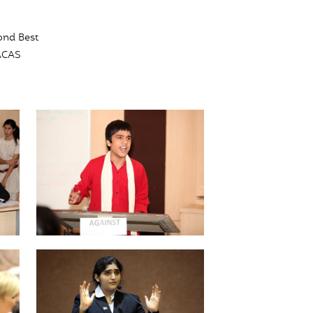
ond Best
LACAS