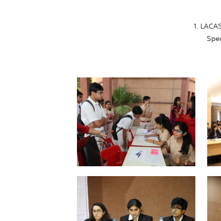
1. LACA
Spea