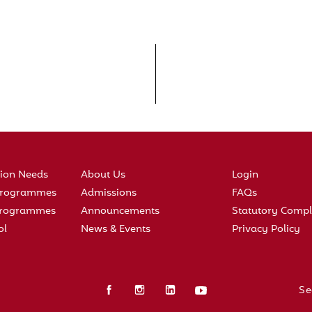
tion Needs
About Us
Login
 Programmes
Admissions
FAQs
 Programmes
Announcements
Statutory Compl
ol
News & Events
Privacy Policy
Se