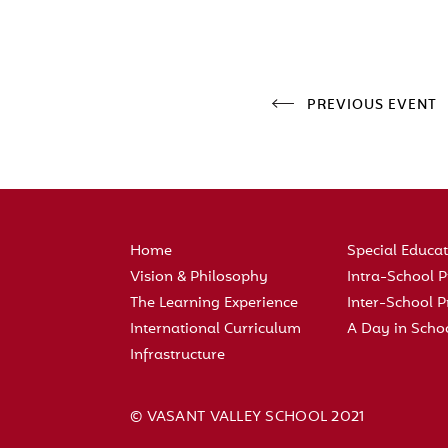
PREVIOUS EVENT
Home
Special Educa
Vision & Philosophy
Intra-School
The Learning Experience
Inter-School
International Curriculum
A Day in Scho
Infrastructure
© VASANT VALLEY SCHOOL 2021