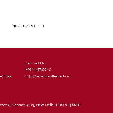
NEXT EVENT
Contact Us:
+91 11 41767940
iances
info@vasantvalley.edu.in
ctor C, Vasant Kunj, New Delhi 110070 |
MAP