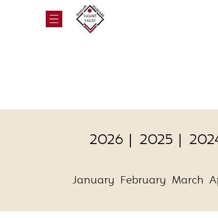
2026
2025
202
January
February
March
A