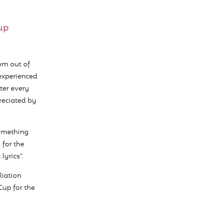
up
rom out of
 experienced
ter every
preciated by
something
 for the
yrics”.
liation
Cup for the