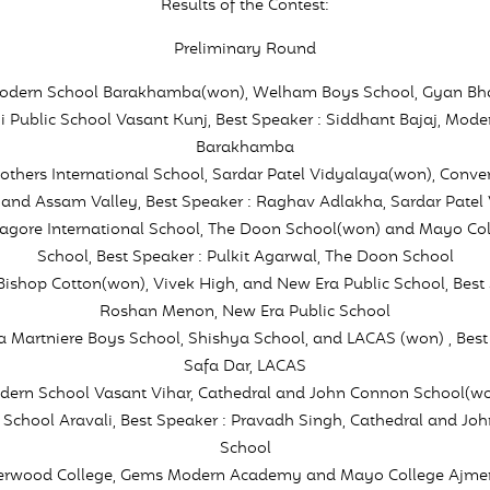
Results of the Contest:
Preliminary Round
Modern School Barakhamba(won), Welham Boys School, Gyan Bha
i Public School Vasant Kunj, Best Speaker : Siddhant Bajaj, Mode
Barakhamba
Mothers International School, Sardar Patel Vidyalaya(won), Conven
and Assam Valley, Best Speaker : Raghav Adlakha, Sardar Patel
Tagore International School, The Doon School(won) and Mayo Coll
School, Best Speaker : Pulkit Agarwal, The Doon School
 Bishop Cotton(won), Vivek High, and New Era Public School, Best 
Roshan Menon, New Era Public School
La Martniere Boys School, Shishya School, and LACAS (won) , Best
Safa Dar, LACAS
odern School Vasant Vihar, Cathedral and John Connon School(w
 School Aravali, Best Speaker : Pravadh Singh, Cathedral and Jo
School
herwood College, Gems Modern Academy and Mayo College Ajmer