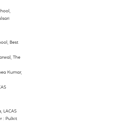
hool,
lsari
ool, Best
arwal, The
Rhea Kumar,
CAS
a, LACAS
 : Pulkit