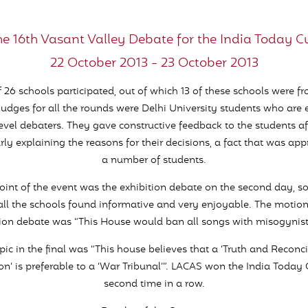
he 16th Vasant Valley Debate for the India Today C
22 October 2013 - 23 October 2013
f 26 schools participated, out of which 13 of these schools were f
judges for all the rounds were Delhi University students who are
level debaters. They gave constructive feedback to the students af
rly explaining the reasons for their decisions, a fact that was ap
a number of students.
oint of the event was the exhibition debate on the second day, 
ll the schools found informative and very enjoyable. The motion
tion debate was “This House would ban all songs with misogynist l
pic in the final was “This house believes that a ‘Truth and Reconci
’ is preferable to a ‘War Tribunal’”. LACAS won the India Today 
second time in a row.