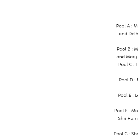
Pool A : 
and Delh
Pool B : 
and Mary 
Pool C : 
Pool D :
Pool E : 
Pool F : M
Shri Ram
Pool G : S