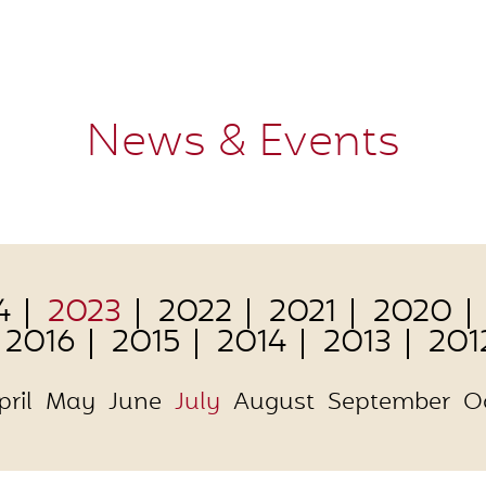
News & Events
4
2023
2022
2021
2020
2016
2015
2014
2013
201
pril
May
June
July
August
September
O