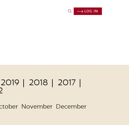
LOG IN
2019
2018
2017
2
ctober
November
December