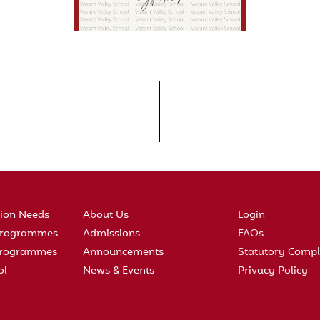
tion Needs
About Us
Login
 Programmes
Admissions
FAQs
 Programmes
Announcements
Statutory Compl
ol
News & Events
Privacy Policy