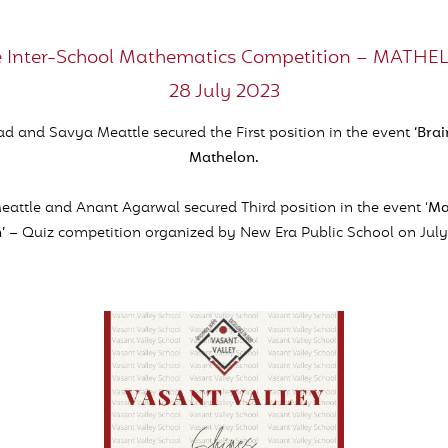
 Inter-School Mathematics Competition – MATH
28 July 2023
d and Savya Meattle secured the First position in the event
‘Bra
Mathelon.
attle and Anant Agarwal secured Third position in the event ‘
Ma
’
– Quiz competition organized by New Era Public School on July