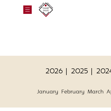
2026
2025
202
January
February
March
A