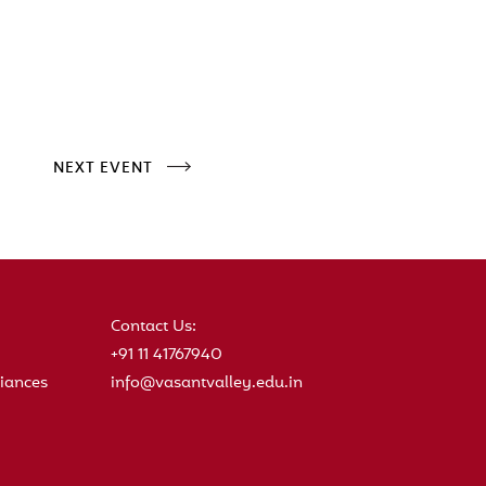
NEXT EVENT
Contact Us:
+91 11 41767940
iances
info@vasantvalley.edu.in