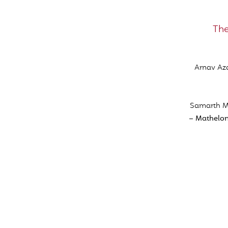
The
Arnav Aza
Samarth Me
– Mathelon