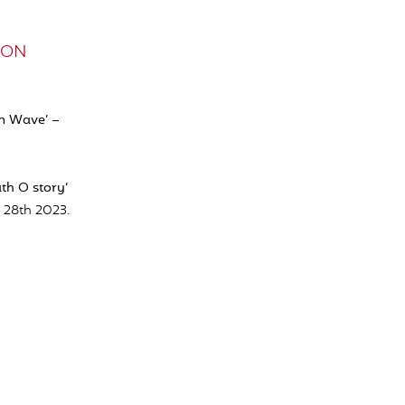
ELON
in Wave’ –
th O story
‘
 28th 2023.