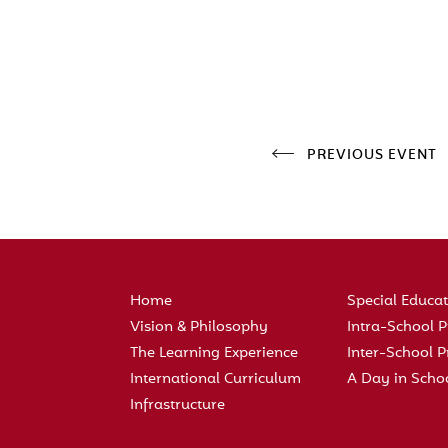
PREVIOUS EVENT
Home
Special Educa
Vision & Philosophy
Intra-School
The Learning Experience
Inter-School
International Curriculum
A Day in Scho
Infrastructure