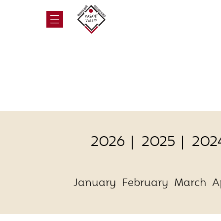
2026
2025
202
January
February
March
A