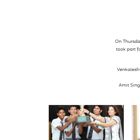
On Thursday
took part f
Venkatesh
Amit Sing