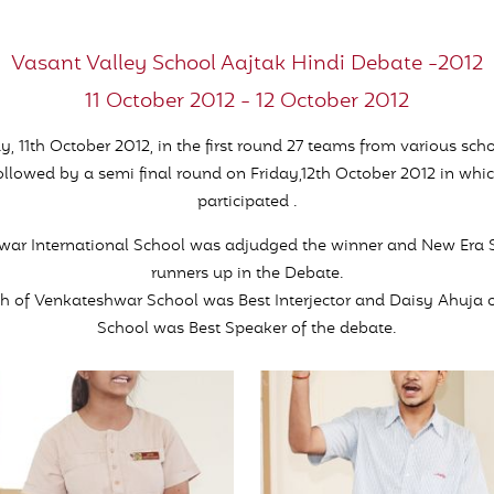
Vasant Valley School Aajtak Hindi Debate -2012
11 October 2012 - 12 October 2012
, 11th October 2012, in the first round 27 teams from various scho
ollowed by a semi final round on Friday,12th October 2012 in whi
participated .
war International School was adjudged the winner and New Era 
runners up in the Debate.
h of Venkateshwar School was Best Interjector and Daisy Ahuja 
School was Best Speaker of the debate.