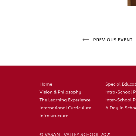
PREVIOUS EVENT
Home
Special Educa
Vision & Philosophy
Intra-School
The Learning Experience
Inter-School
International Curriculum
A Day in Scho
Infrastructure
© VASANT VALLEY SCHOOL 2021