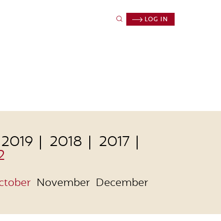
LOG IN
2019
2018
2017
2
ctober
November
December