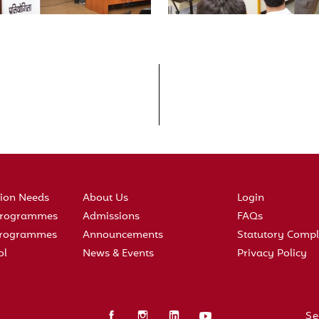
tion Needs
About Us
Login
 Programmes
Admissions
FAQs
 Programmes
Announcements
Statutory Compl
ol
News & Events
Privacy Policy
Se