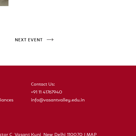
NEXT EVENT
Contact Us:
+91 11 41767940
iances
info@vasantvalley.edu.in
ctor C, Vasant Kunj, New Delhi 110070 |
MAP