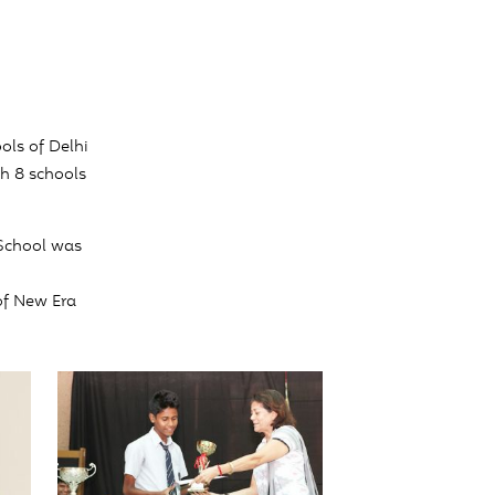
ols of Delhi
ch 8 schools
School was
of New Era