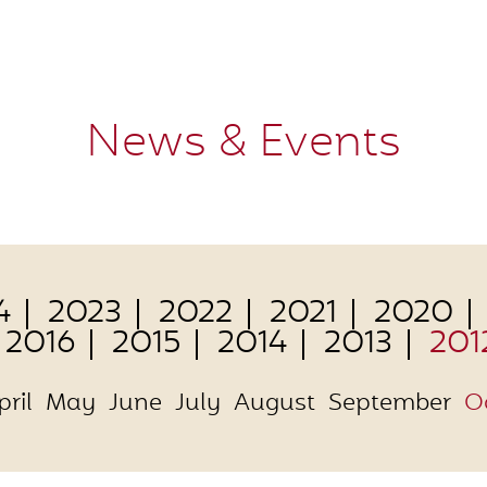
News & Events
4
2023
2022
2021
2020
2016
2015
2014
2013
201
pril
May
June
July
August
September
O