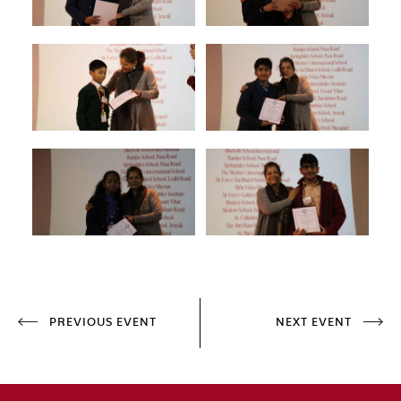
PREVIOUS EVENT
NEXT EVENT