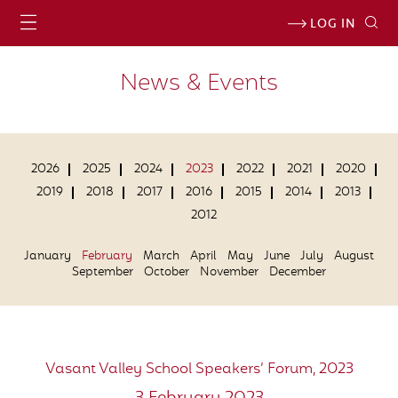
LOG IN
News & Events
2026
2025
2024
2023
2022
2021
2020
2019
2018
2017
2016
2015
2014
2013
2012
January
February
March
April
May
June
July
August
September
October
November
December
Vasant Valley School Speakers’ Forum, 2023