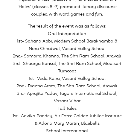
‘Holes’ (classes 8-9) promoted literary discourse
coupled with word games and fun.
The result of the event was as follows:
Oral Interpretation
1st- Sahana Abbi, Modern School Barakhamba &
Nora Chhatwal, Vasant Valley School
2nd- Samaira Khanna, The Shri Ram School, Aravali
3rd- Shaurya Bansal, The Shri Ram School, Moulsari
Turncoat
1st- Veda Kalra, Vasant Valley School
2nd- Rianna Arora, The Shri Ram School, Aravali
3rd- Aprajita Yadav, Tagore International School,
Vasant Vihar
Tall Tales
1st- Advika Pandey, Air Force Golden Jubilee Institute
& Adona Mary Martin, Bluebells
School International