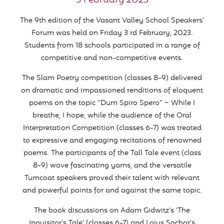
3 February 2023
The 9th edition of the Vasant Valley School Speakers’
Forum was held on Friday 3 rd February, 2023.
Students from 18 schools participated in a range of
competitive and non-competitive events.
The Slam Poetry competition (classes 8-9) delivered
on dramatic and impassioned renditions of eloquent
poems on the topic “Dum Spiro Spero” ~ While I
breathe, I hope, while the audience of the Oral
Interpretation Competition (classes 6-7) was treated
to expressive and engaging recitations of renowned
poems. The participants of the Tall Tale event (class
8-9) wove fascinating yarns, and the versatile
Turncoat speakers proved their talent with relevant
and powerful points for and against the same topic.
The book discussions on Adam Gidwitz’s ‘The
Inquisitor’s Tale’ (classes 6-7) and Loius Sachar’s