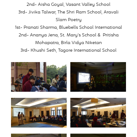
2nd- Aisha Goyal, Vasant Valley School
3rd- Jivika Talwar, The Shri Ram School, Aravali
Slam Poetry
1st- Pranati Sharma, Bluebells School International
2nd- Ananya Jena, St. Mary’s School & Pritisha
Mohapatra, Birla Vidya Niketan
3rd- Khushi Seth, Tagore International School