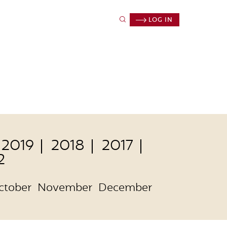
LOG IN
2019
2018
2017
2
ctober
November
December