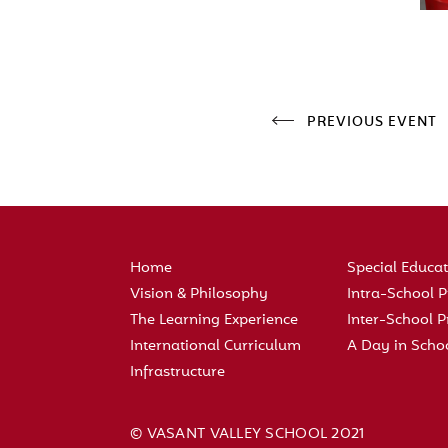
PREVIOUS EVENT
Home
Special Educa
Vision & Philosophy
Intra-School
The Learning Experience
Inter-School
International Curriculum
A Day in Scho
Infrastructure
© VASANT VALLEY SCHOOL 2021