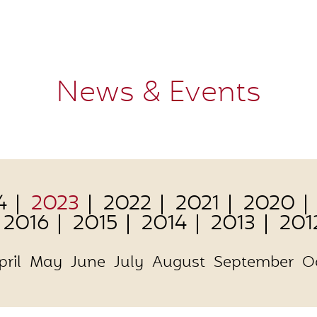
News & Events
4
2023
2022
2021
2020
2016
2015
2014
2013
201
pril
May
June
July
August
September
O