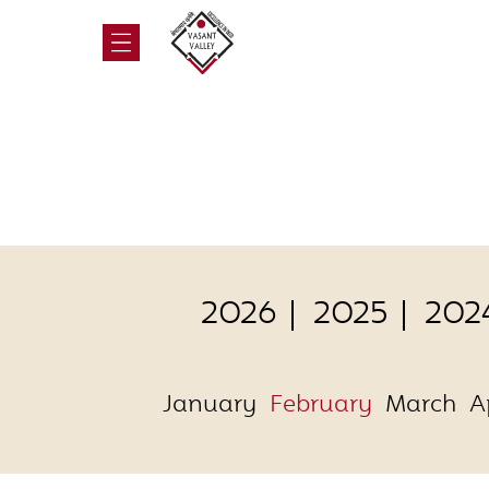
2026
2025
202
January
February
March
A