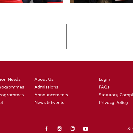
tion Needs
About Us
Login
 Programmes
Admissions
FAQs
 Programmes
Announcements
Statutory Compl
ol
News & Events
Privacy Policy
Se