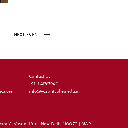
NEXT EVENT
Contact Us:
+91 11 41767940
iances
info@vasantvalley.edu.in
ctor C, Vasant Kunj, New Delhi 110070 |
MAP