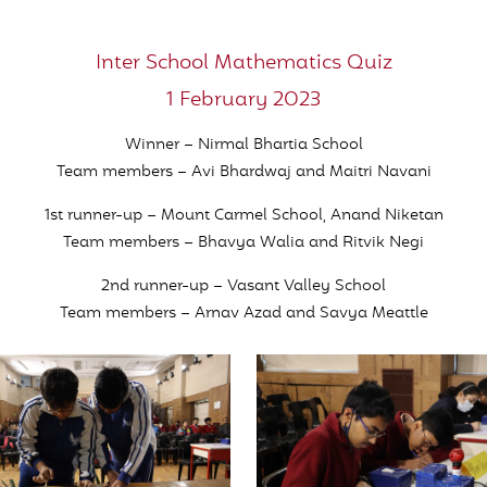
Inter School Mathematics Quiz
1 February 2023
Winner – Nirmal Bhartia School
Team members – Avi Bhardwaj and Maitri Navani
1st runner-up – Mount Carmel School, Anand Niketan
Team members – Bhavya Walia and Ritvik Negi
2nd runner-up – Vasant Valley School
Team members – Arnav Azad and Savya Meattle