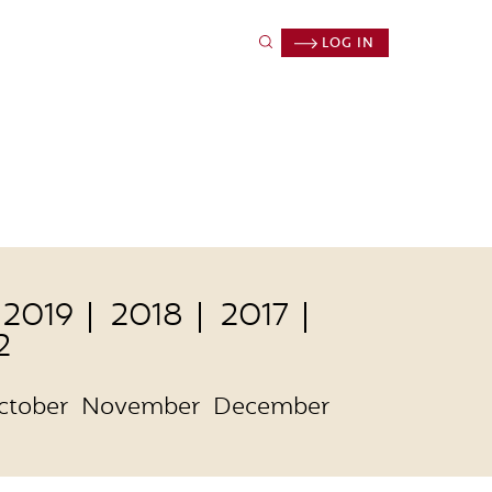
LOG IN
2019
2018
2017
2
ctober
November
December