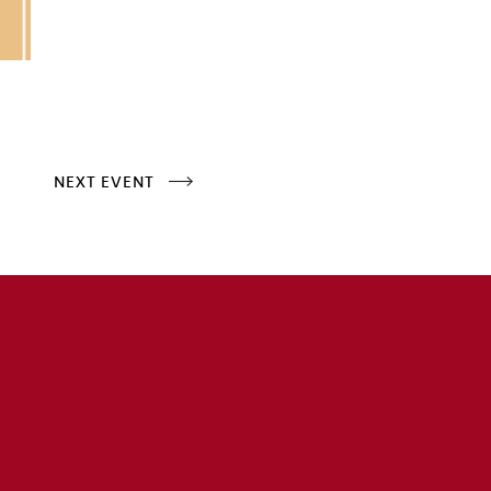
NEXT EVENT