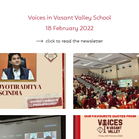
Voices in Vasant Valley School
18 February 2022
click to read the newsletter