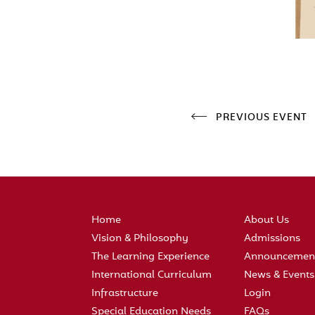
PREVIOUS EVENT
Home
About Us
Vision & Philosophy
Admissions
The Learning Experience
Announcemen
International Curriculum
News & Events
Infrastructure
Login
Special Education Needs
FAQs