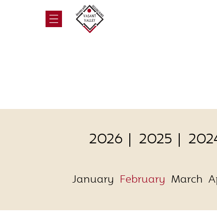
2026
2025
202
January
February
March
A