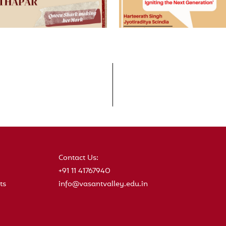
Contact Us:
+91 11 41767940
ts
info@vasantvalley.edu.in