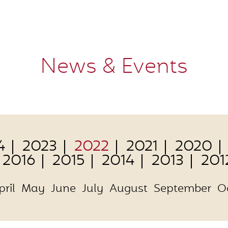
News & Events
4
2023
2022
2021
2020
2016
2015
2014
2013
201
pril
May
June
July
August
September
O