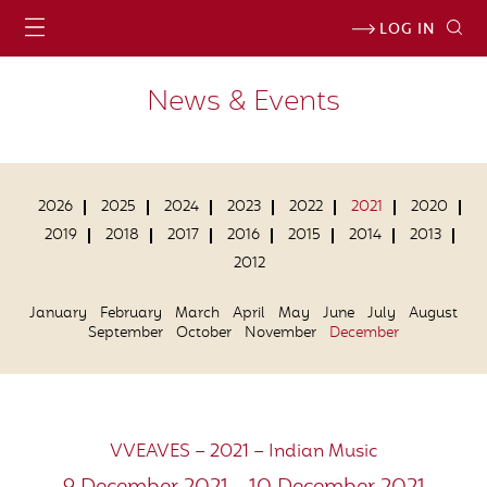
LOG IN
News & Events
2026
2025
2024
2023
2022
2021
2020
2019
2018
2017
2016
2015
2014
2013
2012
January
February
March
April
May
June
July
August
September
October
November
December
VVEAVES – 2021 – Indian Music