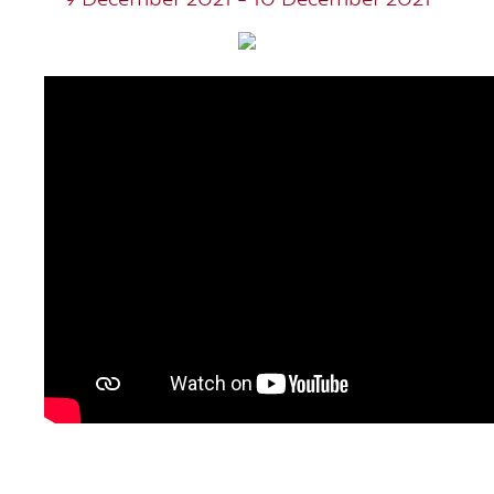
9 December 2021 - 10 December 2021