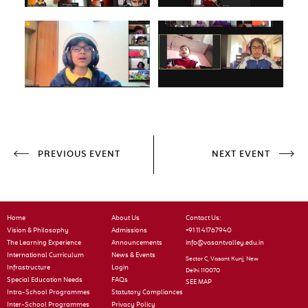
PREVIOUS EVENT
NEXT EVENT
Home
About Us
Contact Us:
Vision & Philosophy
Admissions
+91 11 41767940
The Learning Experience
Announcements
info@vasantvalley.edu.in
International Curriculum
News & Events
Sector C, Vasant Kunj, New
Infrastructure
Login
Delhi 110070
Special Education Needs
FAQs
SEE MAP
Intra-School Programmes
Statutory Compliances
Inter-School Programmes
Privacy Policy