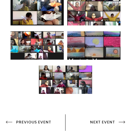
PREVIOUS EVENT
NEXT EVENT