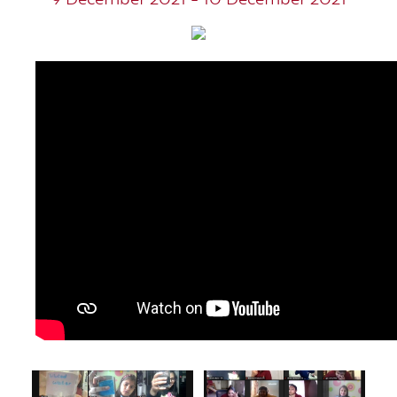
9 December 2021 - 10 December 2021