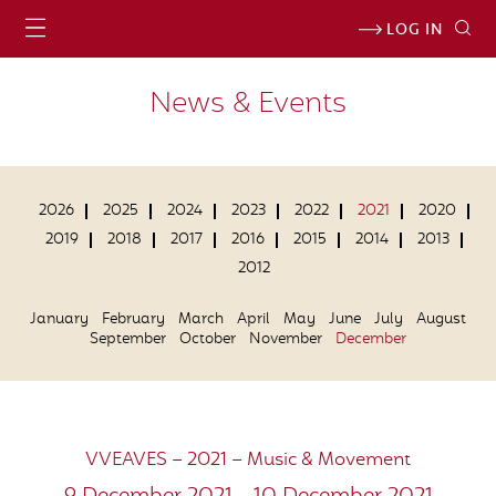
LOG IN
News & Events
2026
2025
2024
2023
2022
2021
2020
2019
2018
2017
2016
2015
2014
2013
2012
January
February
March
April
May
June
July
August
September
October
November
December
VVEAVES – 2021 – Music & Movement