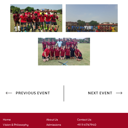
PREVIOUS EVENT
NEXT EVENT
Home
About Us
Contact Us:
Vision & Philosophy
Admissions
+91 11 41767940