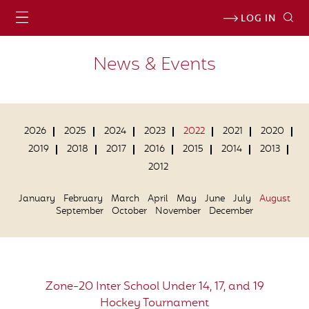
LOG IN
News & Events
2026
2025
2024
2023
2022
2021
2020
2019
2018
2017
2016
2015
2014
2013
2012
January
February
March
April
May
June
July
August
September
October
November
December
Zone-20 Inter School Under 14, 17, and 19
Hockey Tournament