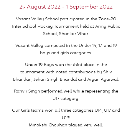
29 August 2022 - 1 September 2022
Vasant Valley School participated in the Zone-20
Inter School Hockey Tournament held at Army Public
School, Shankar Vihar.
Vasant Valley competed in the Under 14, 17, and 19
boys and girls categories.
Under 19 Boys won the third place in the
tournament with noted contributions by Shiv
Bhandari, Jehan Singh Bhandal and Aryan Agarwal.
Ranvir Singh performed well while representing the
U17 category.
Our Girls teams won all three categories U14, U17 and
U19!
Minakshi Chouhan played very well.