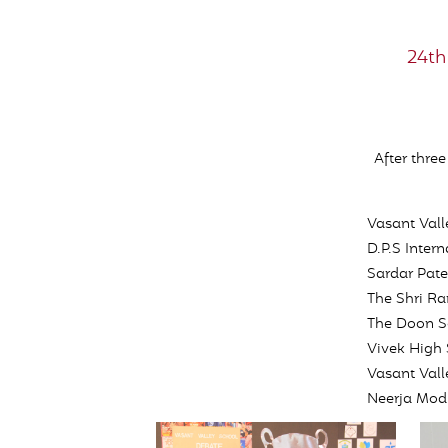
24th
After thre
Vasant Vall
D.P.S Intern
Sardar Pate
The Shri Ra
The Doon S
Vivek High
Vasant Val
Neerja Modi