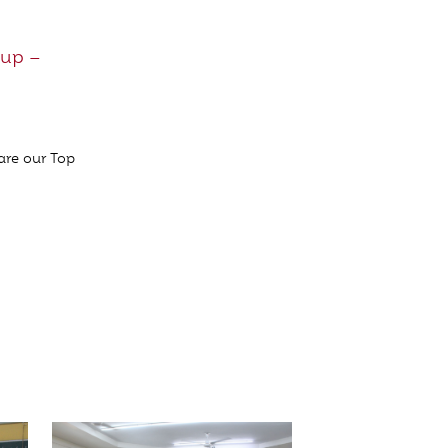
Cup –
are our Top