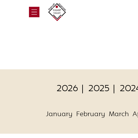
2026
2025
202
January
February
March
A