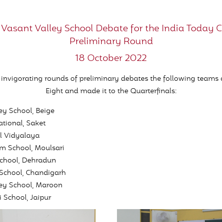
 Vasant Valley School Debate for the India Today 
Preliminary Round
18 October 2022
e invigorating rounds of preliminary debates the following teams 
Eight and made it to the Quarterfinals:
ey School, Beige
ational, Saket
l Vidyalaya
m School, Moulsari
chool, Dehradun
 School, Chandigarh
ley School, Maroon
 School, Jaipur