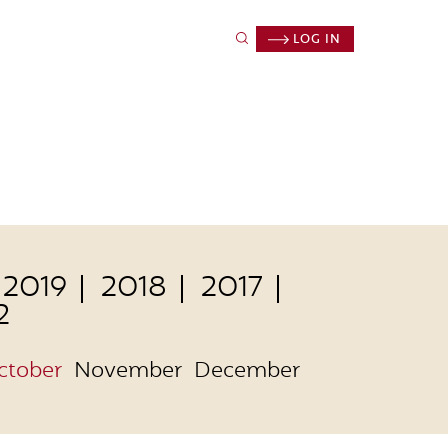
LOG IN
2019
2018
2017
2
ctober
November
December