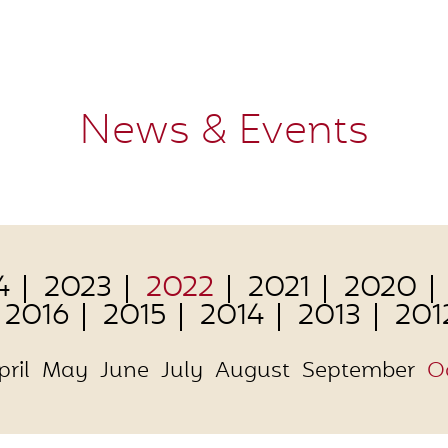
News & Events
4
2023
2022
2021
2020
2016
2015
2014
2013
201
pril
May
June
July
August
September
O