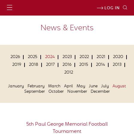
LOG IN
News & Events
2026
2025
2024
2023
2022
2021
2020
2019
2018
2017
2016
2015
2014
2013
2012
January
February
March
April
May
June
July
August
September
October
November
December
5th Paul George Memorial Football
Tournament