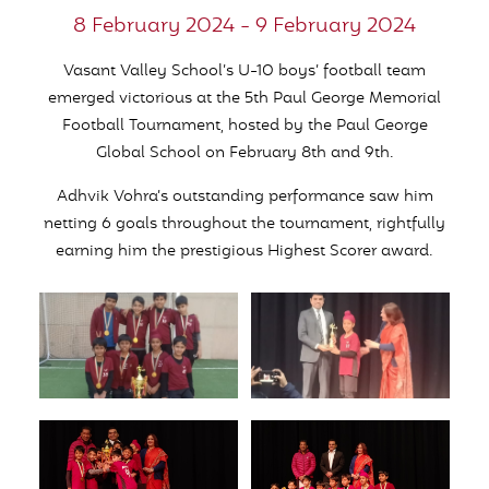
8 February 2024 - 9 February 2024
Vasant Valley School’s U-10 boys’ football team
emerged victorious at the 5th Paul George Memorial
Football Tournament, hosted by the Paul George
Global School on February 8th and 9th.
Adhvik Vohra’s outstanding performance saw him
netting 6 goals throughout the tournament, rightfully
earning him the prestigious Highest Scorer award.