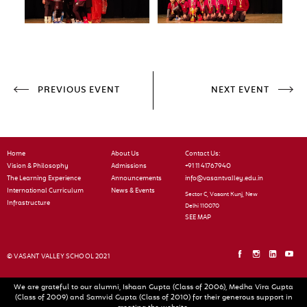
PREVIOUS EVENT
NEXT EVENT
Home
About Us
Contact Us:
Vision & Philosophy
Admissions
+91 11 41767940
The Learning Experience
Announcements
info@vasantvalley.edu.in
International Curriculum
News & Events
Sector C, Vasant Kunj, New
Infrastructure
Delhi 110070
SEE MAP
© VASANT VALLEY SCHOOL 2021
We are grateful to our alumni, Ishaan Gupta (Class of 2006), Medha Vira Gupta
(Class of 2009) and Samvid Gupta (Class of 2010) for their generous support in