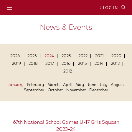
LOG IN
News & Events
2026
2025
2024
2023
2022
2021
2020
2019
2018
2017
2016
2015
2014
2013
2012
January
February
March
April
May
June
July
August
September
October
November
December
67th National School Games U-17 Girls Squash
2023-24