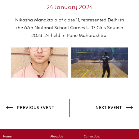
24 January 2024
Nikasha Manaktala of class 11, represented Delhi in
the 67th National School Games U-17 Girls Squash
2023-24 held in Pune Maharashtra.
PREVIOUS EVENT
NEXT EVENT
Home
About Us
Contact Us: