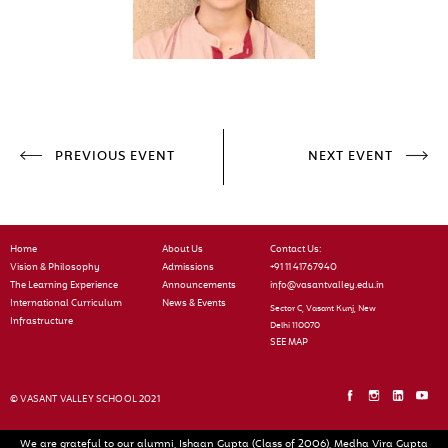
PREVIOUS EVENT
NEXT EVENT
Home
About Us
Contact Us:
Vision & Philosophy
Admissions
+91 11 41767940
The Learning Experience
Announcements
info@vasantvalley.edu.in
International Curriculum
News & Events
Sector C, Vasant Kunj, New
Infrastructure
Delhi 110070
SEE MAP
© VASANT VALLEY SCHOOL 2021
We are grateful to our alumni, Ishaan Gupta (Class of 2006), Medha Vira Gupta