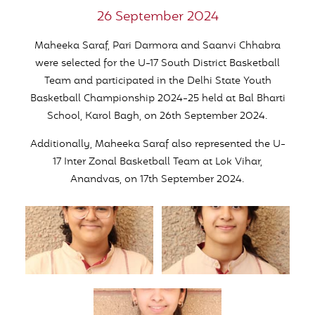
26 September 2024
Maheeka Saraf, Pari Darmora and Saanvi Chhabra
were selected for the U-17 South District Basketball
Team and participated in the Delhi State Youth
Basketball Championship 2024-25 held at Bal Bharti
School, Karol Bagh, on 26th September 2024.
Additionally, Maheeka Saraf also represented the U-
17 Inter Zonal Basketball Team at Lok Vihar,
Anandvas, on 17th September 2024.