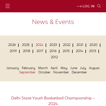
LOG IN
News & Events
2026
2025
2024
2023
2022
2021
2020
2019
2018
2017
2016
2015
2014
2013
2012
January
February
March
April
May
June
July
August
September
October
November
December
Delhi State Youth Basketball Championship –
2024