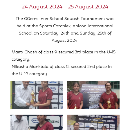
24 August 2024 - 25 August 2024
The GGems Inter School Squash Tournament was
held at the Sports Complex, Ahlcon International
School on Saturday, 24th and Sunday, 25th of
August 2024.
Maira Ghosh of class 9 secured 3rd place in the U-15
category.
Nikasha Manktala of class 12 secured 2nd place in
the U-19 category.