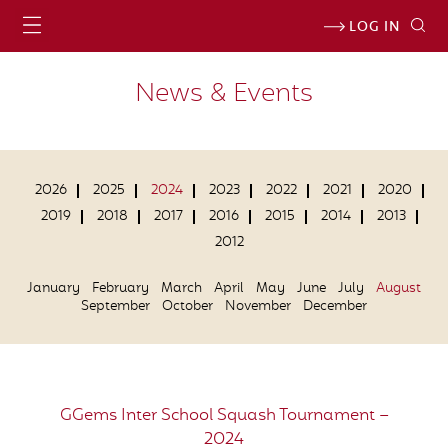
LOG IN
News & Events
2026
2025
2024
2023
2022
2021
2020
2019
2018
2017
2016
2015
2014
2013
2012
January
February
March
April
May
June
July
August
September
October
November
December
GGems Inter School Squash Tournament –
2024