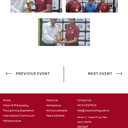
PREVIOUS EVENT
NEXT EVENT
Home
About Us
Contact Us:
Vision & Philosophy
Admissions
+91 11 41767940
The Learning Experience
Announcements
info@vasantvalley.edu.in
International Curriculum
News & Events
Sector C, Vasant Kunj, New
Infrastructure
Delhi 110070
SEE MAP