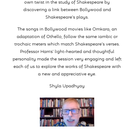
own twist in the study of Shakespeare by
discovering a link between Bollywood and
Shakespeare’s plays.
The songs in Bollywood movies like Omkara, an
adaptation of Othello, follow the same iambic or
trochaic meters which match Shakespeare’s verses.
Professor Harris’ light-hearted and thoughtful
personality made the session very engaging and left
each of us to explore the works of Shakespeare with
a new and appreciative eye.
Shyla Upadhyay