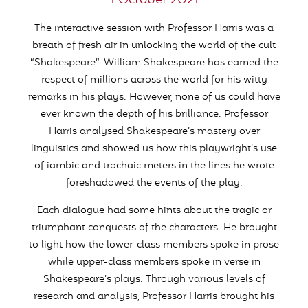
1 October 2021
The interactive session with Professor Harris was a
breath of fresh air in unlocking the world of the cult
“Shakespeare”. William Shakespeare has earned the
respect of millions across the world for his witty
remarks in his plays. However, none of us could have
ever known the depth of his brilliance. Professor
Harris analysed Shakespeare’s mastery over
linguistics and showed us how this playwright’s use
of iambic and trochaic meters in the lines he wrote
foreshadowed the events of the play.
Each dialogue had some hints about the tragic or
triumphant conquests of the characters. He brought
to light how the lower-class members spoke in prose
while upper-class members spoke in verse in
Shakespeare’s plays. Through various levels of
research and analysis, Professor Harris brought his