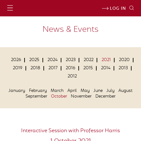
LOG IN
News & Events
2026
2025
2024
2023
2022
2021
2020
2019
2018
2017
2016
2015
2014
2013
2012
January
February
March
April
May
June
July
August
September
October
November
December
Interactive Session with Professor Harris