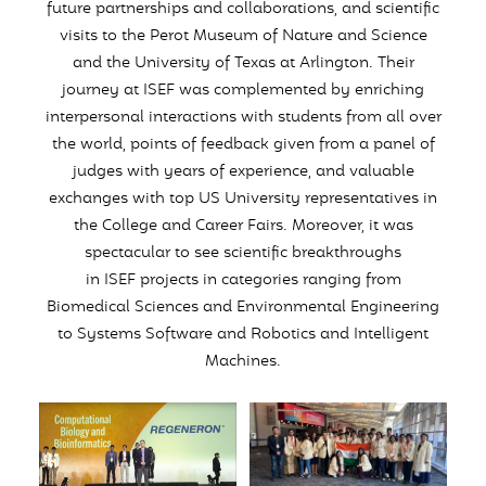
future partnerships and collaborations, and scientific
visits to the Perot Museum of Nature and Science
and the University of Texas at Arlington. Their
journey at
ISEF
was complemented by enriching
interpersonal interactions with students from all over
the world, points of feedback given from a panel of
judges with years of experience, and valuable
exchanges with top US University representatives in
the College and Career Fairs. Moreover, it was
spectacular to see scientific breakthroughs
in
ISEF
projects in categories ranging from
Biomedical Sciences and Environmental Engineering
to Systems Software and Robotics and Intelligent
Machines.