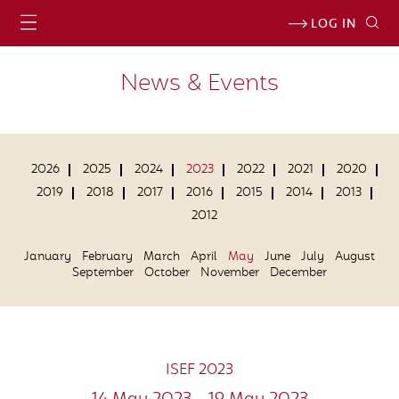
LOG IN
News & Events
2026
2025
2024
2023
2022
2021
2020
2019
2018
2017
2016
2015
2014
2013
2012
January
February
March
April
May
June
July
August
September
October
November
December
ISEF 2023