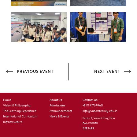
PREVIOUS EVENT
NEXT EVENT
Home
About Us
Contact Us:
Vision & Philosophy
Admissions
+91 11 41767940
The Learning Experience
Announcements
info@vasantvalley.edu.in
International Curriculum
News & Events
Sector C, Vasant Kunj, New
Infrastructure
Delhi 110070
SEE MAP