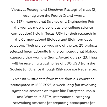
14 May 2023 - 19 May 2023
Vivasvat
Rastogi and
Shashvat
Rastogi, of class 12,
recently won the Fourth Grand Award
at
ISEF
(International Science and Engineering Fair-
the world’s most prestigious pre-college science
competition) held in Texas, USA for their research in
the Computational Biology and Bioinformatics
category. Their project was one of the top 20 projects
selected internationally in the computational biology
category that won the Grand Award at
ISEF
’23. They
will be receiving a cash prize of 500 USD from the
Society for Science through
ISEF
sponsor Regeneron.
Over 1600 students from more than 60 countries
participated in
ISEF
2023, a week-long fair involving
symposia sessions on topics like Entrepreneurship
and Women in STEM, international category
networking sessions for preparing participants for