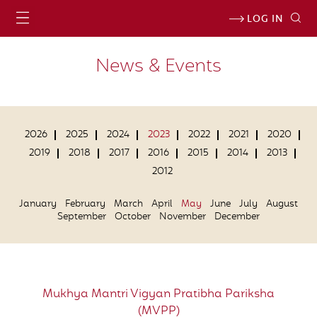
LOG IN
News & Events
2026
2025
2024
2023
2022
2021
2020
2019
2018
2017
2016
2015
2014
2013
2012
January
February
March
April
May
June
July
August
September
October
November
December
Mukhya Mantri Vigyan Pratibha Pariksha
(MVPP)