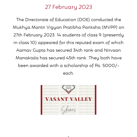
27 February 2023
The Directorate of Education (DOE) conducted the
Mukhya Mantri Vigyan Pratibha Pariksha (
MVPP
) on
27th February 2023. 14 students of class 9 (presently
in class 10) appeared for this reputed exam of which
Aarnav Gupta has secured 34th rank and Nirvaan
Manaktala has secured 45th rank. They both have
been awarded with a scholarship of Rs. 5000/-
each.