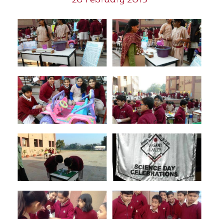
28 February 2013