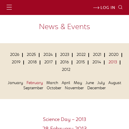
LOG IN
News & Events
2026
2025
2024
2023
2022
2021
2020
2019
2018
2017
2016
2015
2014
2013
2012
January
February
March
April
May
June
July
August
September
October
November
December
Science Day – 2013