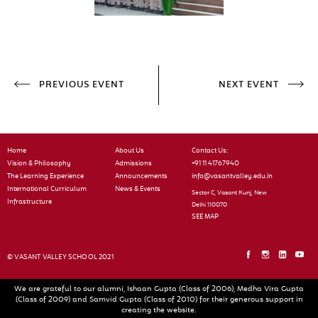
PREVIOUS EVENT
NEXT EVENT
Home
About Us
Contact Us:
Vision & Philosophy
Admissions
+91 11 41767940
The Learning Experience
Announcements
info@vasantvalley.edu.in
International Curriculum
News & Events
Sector C, Vasant Kunj, New
Infrastructure
Delhi 110070
SEE MAP
© VASANT VALLEY SCHOOL 2021
We are grateful to our alumni, Ishaan Gupta (Class of 2006), Medha Vira Gupta
(Class of 2009) and Samvid Gupta (Class of 2010) for their generous support in
creating the website.