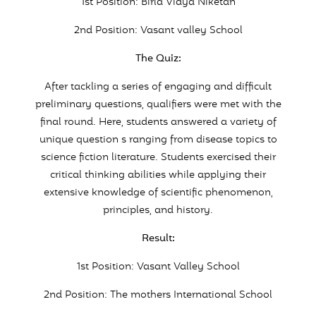
1st Position: Birla Vidya Niketan
2nd Position: Vasant valley School
The Quiz:
After tackling a series of engaging and difficult
preliminary questions, qualifiers were met with the
final round. Here, students answered a variety of
unique question s ranging from disease topics to
science fiction literature. Students exercised their
critical thinking abilities while applying their
extensive knowledge of scientific phenomenon,
principles, and history.
Result:
1st Position: Vasant Valley School
2nd Position: The mothers International School