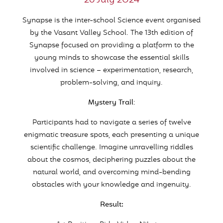
26 July 2024
Synapse is the inter-school Science event organised
by the Vasant Valley School. The 13
th
edition of
Synapse focused on providing a platform to the
young minds to showcase the essential skills
involved in science – experimentation, research,
problem-solving, and inquiry.
Mystery Trail
:
Participants had to navigate a series of twelve
enigmatic treasure spots, each presenting a unique
scientific challenge. Imagine unravelling riddles
about the cosmos, deciphering puzzles about the
natural world, and overcoming mind-bending
obstacles with your knowledge and ingenuity.
Result: