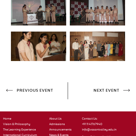
PREVIOUS EVENT
NEXT EVENT
Home
About Us
Contact Us:
Vision & Philosophy
Admissions
+91 11 41767940
The Learning Experience
Announcements
info@vasantvalley.edu.in
International Curriculum
News & Events