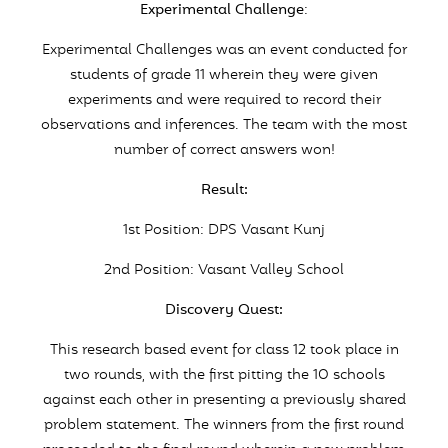
Experimental Challenge
:
Experimental Challenges was an event conducted for
students of grade 11 wherein they were given
experiments and were required to record their
observations and inferences. The team with the most
number of correct answers won!
Result:
1st Position: DPS Vasant Kunj
2nd Position: Vasant Valley School
Discovery Quest:
This research based event for class 12 took place in
two rounds, with the first pitting the 10 schools
against each other in presenting a previously shared
problem statement. The winners from the first round