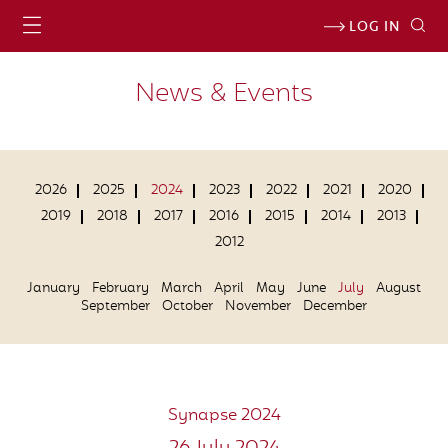
LOG IN
News & Events
2026
2025
2024
2023
2022
2021
2020
2019
2018
2017
2016
2015
2014
2013
2012
January
February
March
April
May
June
July
August
September
October
November
December
Synapse 2024