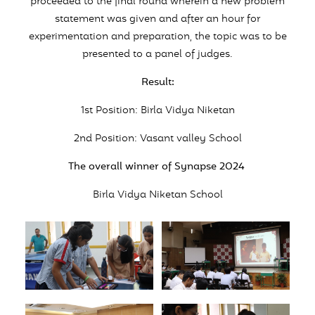
proceeded to the final round wherein a new problem
statement was given and after an hour for
experimentation and preparation, the topic was to be
presented to a panel of judges.
Result:
1st Position: Birla Vidya Niketan
2nd Position: Vasant valley School
The overall winner of Synapse 2024
Birla Vidya Niketan School