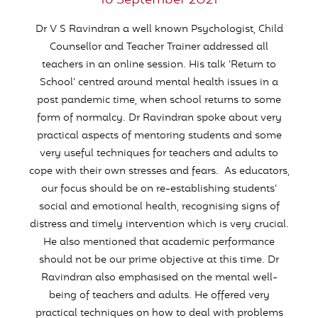
16 September 2021
Dr V S Ravindran a well known Psychologist, Child
Counsellor and Teacher Trainer addressed all
teachers in an online session. His talk ‘Return to
School’ centred around mental health issues in a
post pandemic time, when school returns to some
form of normalcy. Dr Ravindran spoke about very
practical aspects of mentoring students and some
very useful techniques for teachers and adults to
cope with their own stresses and fears. As educators,
our focus should be on re-establishing students’
social and emotional health, recognising signs of
distress and timely intervention which is very crucial.
He also mentioned that academic performance
should not be our prime objective at this time. Dr
Ravindran also emphasised on the mental well-
being of teachers and adults. He offered very
practical techniques on how to deal with problems