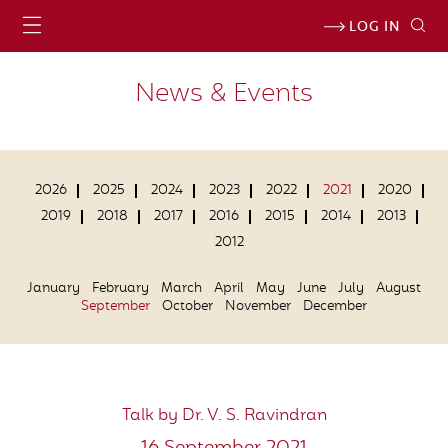
LOG IN
News & Events
2026
2025
2024
2023
2022
2021
2020
2019
2018
2017
2016
2015
2014
2013
2012
January
February
March
April
May
June
July
August
September
October
November
December
Talk by Dr. V. S. Ravindran