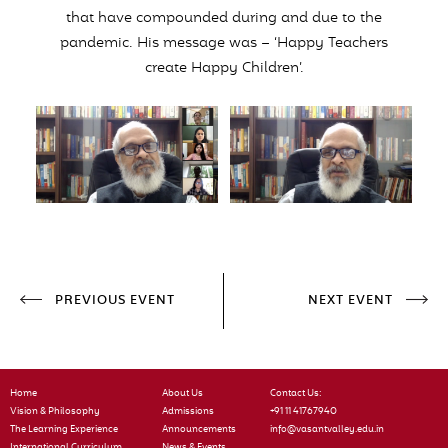
that have compounded during and due to the
pandemic. His message was – ‘Happy Teachers
create Happy Children’.
PREVIOUS EVENT
NEXT EVENT
Home
About Us
Contact Us:
Vision & Philosophy
Admissions
+91 11 41767940
The Learning Experience
Announcements
info@vasantvalley.edu.in