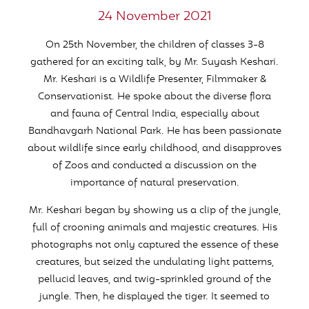
24 November 2021
On 25th November, the children of classes 3-8
gathered for an exciting talk, by Mr. Suyash Keshari.
Mr. Keshari is a Wildlife Presenter, Filmmaker &
Conservationist. He spoke about the diverse flora
and fauna of Central India, especially about
Bandhavgarh National Park. He has been passionate
about wildlife since early childhood, and disapproves
of Zoos and conducted a discussion on the
importance of natural preservation.
Mr. Keshari began by showing us a clip of the jungle,
full of crooning animals and majestic creatures. His
photographs not only captured the essence of these
creatures, but seized the undulating light patterns,
pellucid leaves, and twig-sprinkled ground of the
jungle. Then, he displayed the tiger. It seemed to