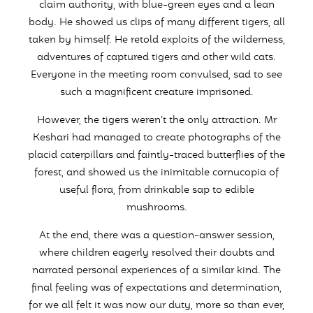
claim authority, with blue-green eyes and a lean
body. He showed us clips of many different tigers, all
taken by himself. He retold exploits of the wilderness,
adventures of captured tigers and other wild cats.
Everyone in the meeting room convulsed, sad to see
such a magnificent creature imprisoned.
However, the tigers weren’t the only attraction. Mr
Keshari had managed to create photographs of the
placid caterpillars and faintly-traced butterflies of the
forest, and showed us the inimitable cornucopia of
useful flora, from drinkable sap to edible
mushrooms.
At the end, there was a question-answer session,
where children eagerly resolved their doubts and
narrated personal experiences of a similar kind. The
final feeling was of expectations and determination,
for we all felt it was now our duty, more so than ever,