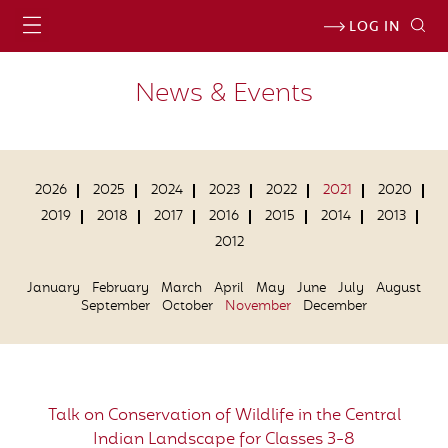
LOG IN
News & Events
2026
2025
2024
2023
2022
2021
2020
2019
2018
2017
2016
2015
2014
2013
2012
January
February
March
April
May
June
July
August
September
October
November
December
Talk on Conservation of Wildlife in the Central
Indian Landscape for Classes 3-8