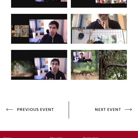
PREVIOUS EVENT
NEXT EVENT