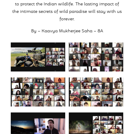
to protect the Indian wildlife. The lasting impact of
the intimate secrets of wild paradise will stay with us
forever.
By – Kaavya Mukherjee Saha – 8A