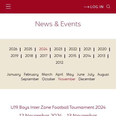
LOG IN
News & Events
2026
2025
2024
2023
2022
2021
2020
2019
2018
2017
2016
2015
2014
2013
2012
January
February
March
April
May
June
July
August
September
October
November
December
U19 Boys Inter Zone Football Tournament 2024