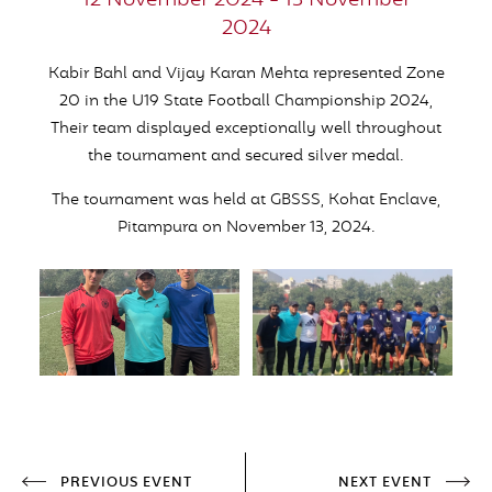
12 November 2024 - 13 November
2024
Kabir Bahl and Vijay Karan Mehta represented Zone
20 in the U19 State Football Championship 2024,
Their team displayed exceptionally well throughout
the tournament and secured silver medal.
The tournament was held at GBSSS, Kohat Enclave,
Pitampura on November 13, 2024.
PREVIOUS EVENT
NEXT EVENT