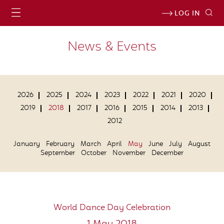
LOG IN
News & Events
2026
2025
2024
2023
2022
2021
2020
2019
2018
2017
2016
2015
2014
2013
2012
January
February
March
April
May
June
July
August
September
October
November
December
World Dance Day Celebration