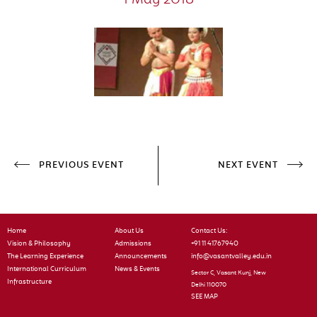
1 May 2018
PREVIOUS EVENT
NEXT EVENT
Home
About Us
Contact Us:
Vision & Philosophy
Admissions
+91 11 41767940
The Learning Experience
Announcements
info@vasantvalley.edu.in
International Curriculum
News & Events
Sector C, Vasant Kunj, New
Infrastructure
Delhi 110070
SEE MAP